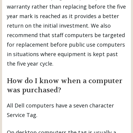
warranty rather than replacing before the five
year mark is reached as it provides a better
return on the initial investment. We also
recommend that staff computers be targeted
for replacement before public use computers
in situations where equipment is kept past
the five year cycle.
How do I know when a computer
was purchased?
All Dell computers have a seven character
Service Tag.
On desktop computers the tag is usually a