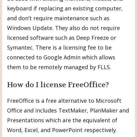
keyboard if replacing an existing computer,
and don’t require maintenance such as
Windows Update. They also do not require
licensed software such as Deep Freeze or
Symantec. There is a licensing fee to be
connected to Google Admin which allows
them to be remotely managed by FLLS.
How do I license FreeOffice?
FreeOffice is a free alternative to Microsoft
Office and includes TextMaker, PlanMaker and
Presentations which are the equivalent of
Word, Excel, and PowerPoint respectively.