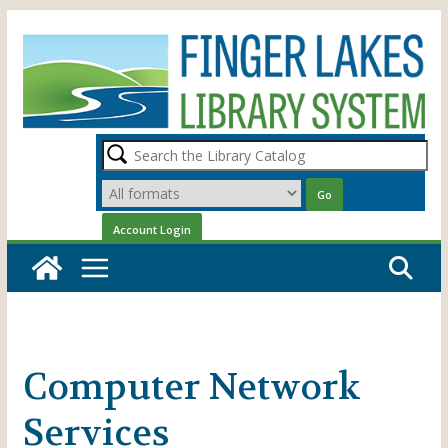
Skip
to
content
Computer Network
Services