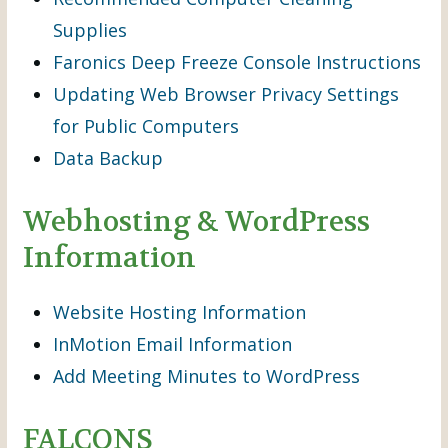
Supplies
Faronics Deep Freeze Console Instructions
Updating Web Browser Privacy Settings
for Public Computers
Data Backup
Webhosting & WordPress
Information
Website Hosting Information
InMotion Email Information
Add Meeting Minutes to WordPress
FALCONS