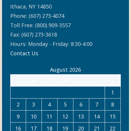
Ithaca, NY 14850
Phone: (607) 273-4074
Toll Free: (800) 909-3557
Fax: (607) 273-3618
Hours: Monday - Friday: 8:30-4:00
Contact Us
August 2026
S
M
T
W
T
F
S
1
2
3
4
5
6
7
8
9
10
11
12
13
14
15
16
17
18
19
20
21
22