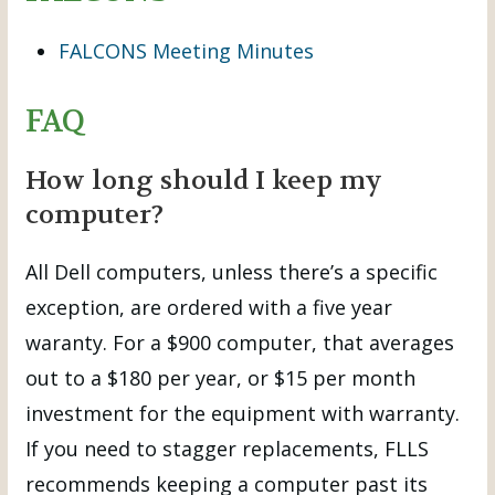
FALCONS Meeting Minutes
FAQ
How long should I keep my
computer?
All Dell computers, unless there’s a specific
exception, are ordered with a five year
waranty. For a $900 computer, that averages
out to a $180 per year, or $15 per month
investment for the equipment with warranty.
If you need to stagger replacements, FLLS
recommends keeping a computer past its