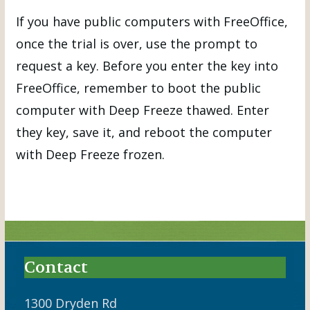
If you have public computers with FreeOffice,
once the trial is over, use the prompt to
request a key. Before you enter the key into
FreeOffice, remember to boot the public
computer with Deep Freeze thawed. Enter
they key, save it, and reboot the computer
with Deep Freeze frozen.
Contact
1300 Dryden Rd