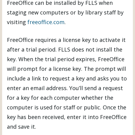
FreeOffice can be installed by FLLS when
staging new computers or by library staff by
visiting
freeoffice.com
.
FreeOffice requires a license key to activate it
after a trial period. FLLS does not install the
key. When the trial period expires, FreeOffice
will prompt for a license key. The prompt will
include a link to request a key and asks you to
enter an email address. You’ll send a request
for a key for each computer whether the
computer is used for staff or public. Once the
key has been received, enter it into FreeOffice
and save it.