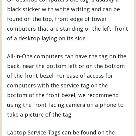
black sticker with white writing and can be
found on the top, front edge of tower
computers that are standing or the left, front
of a desktop laying on its side.
All-in-One computers can have the tag on the
back, near the bottom left or on the bottom
of the front bezel. For ease of access for
computers with the service tag on the
bottom of the front bezel, we recommend
using the front facing camera on a phone to
take a picture of the tag.
Laptop Service Tags can be found on the