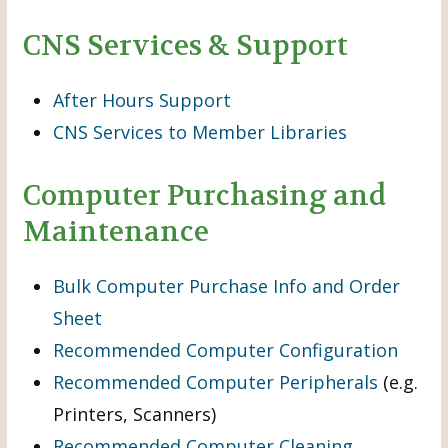
CNS Services & Support
After Hours Support
CNS Services to Member Libraries
Computer Purchasing and
Maintenance
Bulk Computer Purchase Info and Order
Sheet
Recommended Computer Configuration
Recommended Computer Peripherals
(e.g.
Printers, Scanners)
Recommended Computer Cleaning