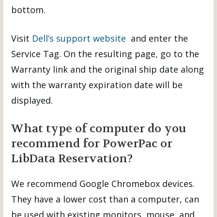
bottom.
Visit
Dell’s support website
and enter the
Service Tag. On the resulting page, go to the
Warranty link and the original ship date along
with the warranty expiration date will be
displayed.
What type of computer do you
recommend for PowerPac or
LibData Reservation?
We recommend Google Chromebox devices.
They have a lower cost than a computer, can
be used with existing monitors, mouse, and