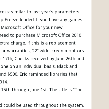
ess; similar to last year’s parameters
p Freeze loaded. If you have any games
Microsoft Office for your new
 need to purchase Microsoft Office 2010
xtra charge. If this is a replacement
year warranties, 22” widescreen monitors
e 17th, Checks received by June 26th and
done on an individual basis. Black and
nd $500. Eric reminded libraries that
014.
15th through June 1st. The title is “The
d could be used throughout the system.