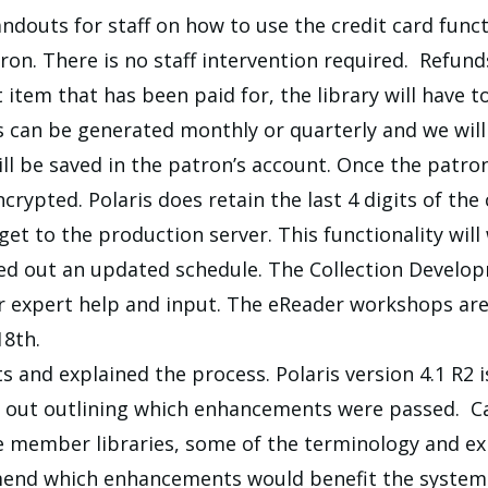
andouts for staff on how to use the credit card func
on. There is no staff intervention required. Refund
st item that has been paid for, the library will hav
s can be generated monthly or quarterly and we wi
ll be saved in the patron’s account. Once the patron 
rypted. Polaris does retain the last 4 digits of the
et to the production server. This functionality will
ded out an updated schedule. The Collection Develo
 expert help and input. The eReader workshops are 
18th.
nd explained the process. Polaris version 4.1 R2 is 
n out outlining which enhancements were passed. Ca
 member libraries, some of the terminology and ex
end which enhancements would benefit the system 