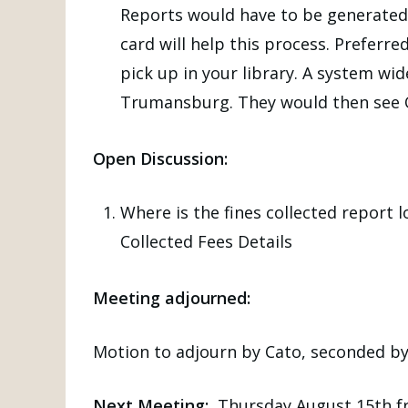
Reports would have to be generated f
card will help this process. Preferre
pick up in your library. A system wid
Trumansburg. They would then see Ov
Open Discussion:
Where is the fines collected report
Collected Fees Details
Meeting adjourned:
Motion to adjourn by Cato, seconded b
Next Meeting:
Thursday August 15th fr