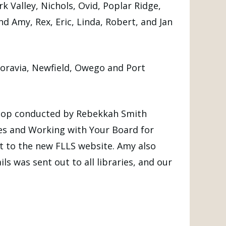
Valley, Nichols, Ovid, Poplar Ridge,
 Amy, Rex, Eric, Linda, Robert, and Jan
Moravia, Newfield, Owego and Port
hop conducted by Rebekkah Smith
ces and Working with Your Board for
nt to the new FLLS website. Amy also
s was sent out to all libraries, and our