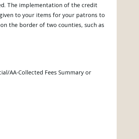
ed. The implementation of the credit
y given to your items for your patrons to
s on the border of two counties, such as
ncial/AA-Collected Fees Summary or