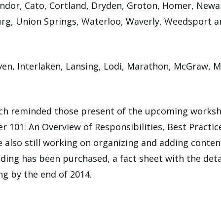
dor, Cato, Cortland, Dryden, Groton, Homer, Newark 
rg, Union Springs, Waterloo, Waverly, Weedsport and
ven, Interlaken, Lansing, Lodi, Marathon, McGraw, 
ch reminded those present of the upcoming works
er 101: An Overview of Responsibilities, Best Practi
e also still working on organizing and adding conte
ding has been purchased, a fact sheet with the detail
ing by the end of 2014.