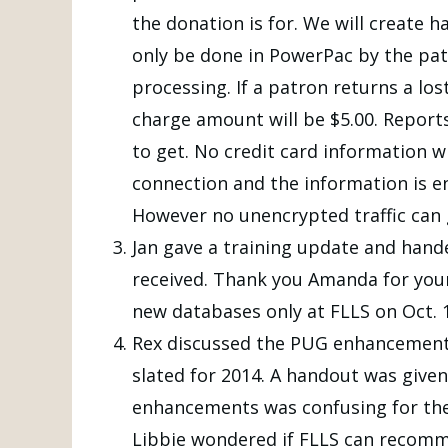
the donation is for. We will create h
only be done in PowerPac by the patr
processing. If a patron returns a lo
charge amount will be $5.00. Report
to get. No credit card information wi
connection and the information is enc
However no unencrypted traffic can g
Jan gave a training update and han
received. Thank you Amanda for your
new databases only at FLLS on Oct. 
Rex discussed the PUG enhancements a
slated for 2014. A handout was give
enhancements was confusing for the
Libbie wondered if FLLS can recomm