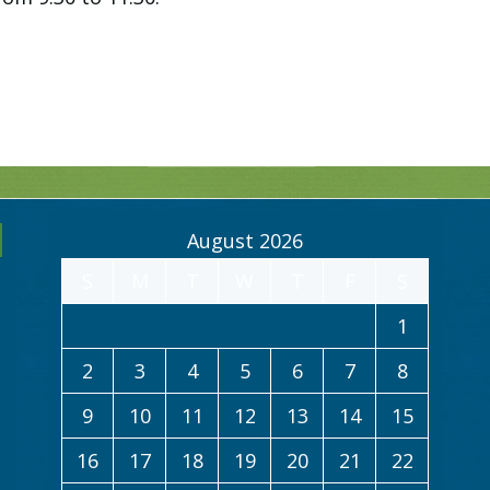
August 2026
S
M
T
W
T
F
S
1
2
3
4
5
6
7
8
9
10
11
12
13
14
15
16
17
18
19
20
21
22