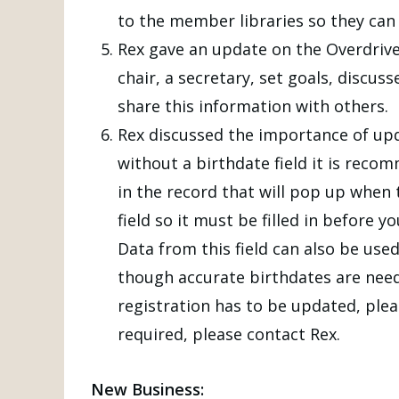
to the member libraries so they can 
Rex gave an update on the Overdri
chair, a secretary, set goals, discu
share this information with others.
Rex discussed the importance of upd
without a birthdate field it is reco
in the record that will pop up when t
field so it must be filled in before 
Data from this field can also be use
though accurate birthdates are need
registration has to be updated, plea
required, please contact Rex.
New Business: