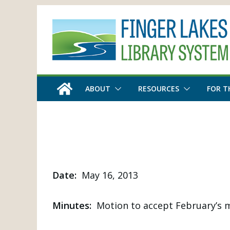
Skip
to
content
ABOUT
RESOURCES
FOR T
Date:
May 16, 2013
Minutes:
Motion to accept February’s m