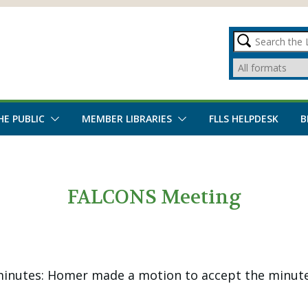
HE PUBLIC
MEMBER LIBRARIES
FLLS HELPDESK
B
FALCONS Meeting
inutes: Homer made a motion to accept the minute