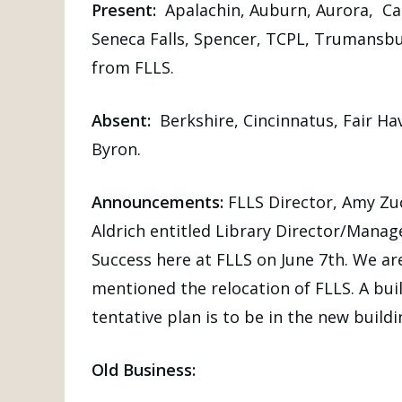
Present:
Apalachin, Auburn, Aurora, Can
Seneca Falls, Spencer, TCPL, Trumansbu
from FLLS.
Absent:
Berkshire, Cincinnatus, Fair Ha
Byron.
Announcements:
FLLS Director, Amy Zu
Aldrich entitled Library Director/Manag
Success here at FLLS on June 7th. We ar
mentioned the relocation of FLLS. A buil
tentative plan is to be in the new build
Old Business: