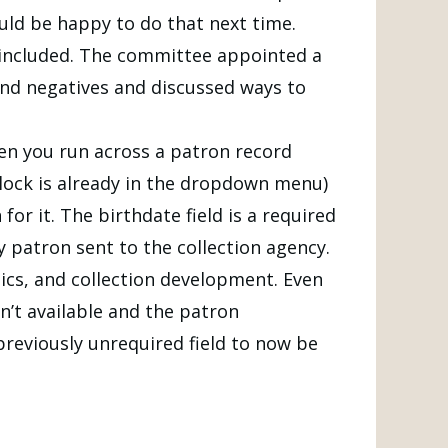
uld be happy to do that next time.
included. The committee appointed a
 and negatives and discussed ways to
hen you run across a patron record
block is already in the dropdown menu)
or it. The birthdate field is a required
ny patron sent to the collection agency.
hics, and collection development. Even
n’t available and the patron
previously unrequired field to now be