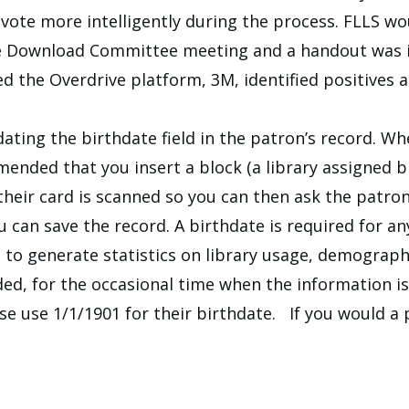
vote more intelligently during the process. FLLS wo
ve Download Committee meeting and a handout was 
ssed the Overdrive platform, 3M, identified positives
ating the birthdate field in the patron’s record. W
mmended that you insert a block (a library assigned 
heir card is scanned so you can then ask the patron f
you can save the record. A birthdate is required for a
d to generate statistics on library usage, demograp
ed, for the occasional time when the information is
se use 1/1/1901 for their birthdate. If you would a 