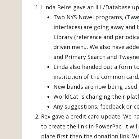
Linda Beins gave an ILL/Database up
Two NYS Novel programs, (Twayn
interfaces) are going away and
Library (reference and periodical
driven menu. We also have add
and Primary Search and Twayne’
Linda also handed out a form to 
institution of the common card.
New bands are now being used fo
WorldCat is changing their platf
Any suggestions, feedback or c
Rex gave a credit card update. We h
to create the link in PowerPac. It wi
place first then the donation link. W