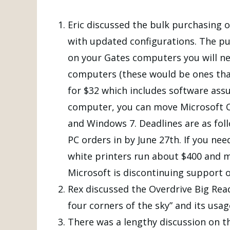
Eric discussed the bulk purchasing o
with updated configurations. The pu
on your Gates computers you will ne
computers (these would be ones that
for $32 which includes software assur
computer, you can move Microsoft Of
and Windows 7. Deadlines are as foll
PC orders in by June 27th. If you nee
white printers run about $400 and ma
Microsoft is discontinuing support 
Rex discussed the Overdrive Big Read
four corners of the sky” and its usa
There was a lengthy discussion on 