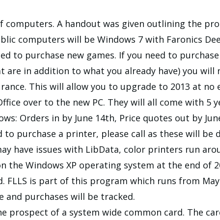
f computers. A handout was given outlining the proc
blic computers will be Windows 7 with Faronics Dee
ed to purchase new games. If you need to purchase 
 are in addition to what you already have) you will
ance. This will allow you to upgrade to 2013 at no e
fice over to the new PC. They will all come with 5 
ows: Orders in by June 14th, Price quotes out by Jun
d to purchase a printer, please call as these will be 
y have issues with LibData, color printers run arou
on the Windows XP operating system at the end of 2
. FLLS is part of this program which runs from May 
ge and purchases will be tracked.
the prospect of a system wide common card. The car