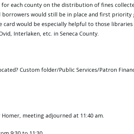
or each county on the distribution of fines collect
d borrowers would still be in place and first priorit
e card would be especially helpful to those librarie
id, Interlaken, etc. in Seneca County.
 located? Custom folder/Public Services/Patron Fina
y Homer, meeting adjourned at 11:40 am.
om 9:30 to 11:30.