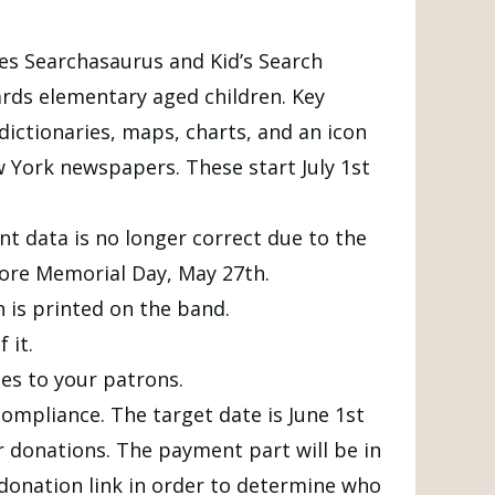
es Searchasaurus and Kid’s Search
rds elementary aged children. Key
 dictionaries, maps, charts, and an icon
York newspapers. These start July 1st
nt data is no longer correct due to the
fore Memorial Day, May 27th.
 is printed on the band.
 it.
es to your patrons.
ompliance. The target date is June 1st
or donations. The payment part will be in
e donation link in order to determine who