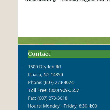
Contact
1300 Dryden Rd
Ithaca, NY 14850
Phone: (607) 273-4074
Toll Free: (800) 909-3557
Fax: (607) 273-3618
Hours: Monday - Friday: 8:30-4:00