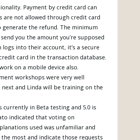
tionality. Payment by credit card can
s are not allowed through credit card
e to generate the refund. The minimum
ll send you the amount you’re supposed
logs into their account, it’s a secure
 credit card in the transaction database.
 work on a mobile device also.
pment workshops were very well
next and Linda will be training on the
currently in Beta testing and 5.0 is
to indicated that voting on
planations used was unfamiliar and
the most and indicate those requests