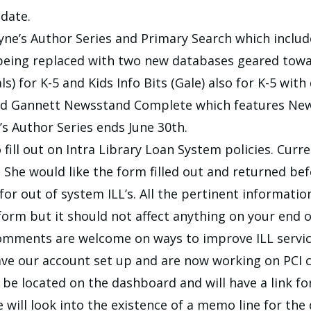
date.
e’s Author Series and Primary Search which includ
 being replaced with two new databases geared towa
s) for K-5 and Kids Info Bits (Gale) also for K-5 with
ed Gannett Newsstand Complete which features New 
s Author Series ends June 30th.
fill out on Intra Library Loan System policies. Curre
 She would like the form filled out and returned be
r out of system ILL’s. All the pertinent information
orm but it should not affect anything on your end of
omments are welcome on ways to improve ILL servic
ave our account set up and are now working on PCI c
ll be located on the dashboard and will have a link f
e will look into the existence of a memo line for th