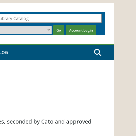
LOG
s, seconded by Cato and approved.