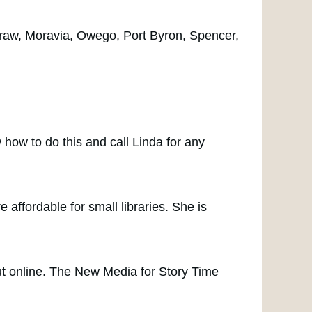
Graw, Moravia, Owego, Port Byron, Spencer,
 how to do this and call Linda for any
ffordable for small libraries. She is
t online. The New Media for Story Time