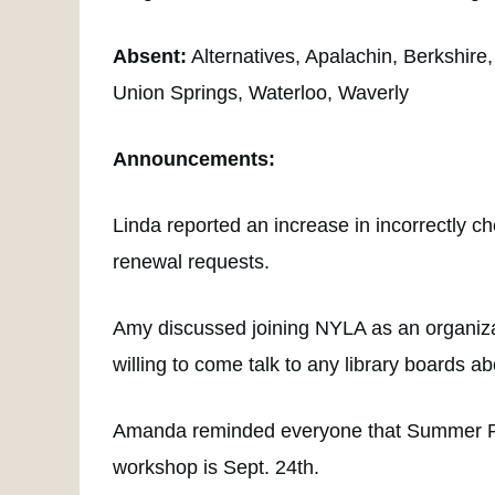
Absent:
Alternatives, Apalachin, Berkshir
Union Springs, Waterloo, Waverly
Announcements:
Linda reported an increase in incorrectly c
renewal requests.
Amy discussed joining NYLA as an organizat
willing to come talk to any library boards ab
Amanda reminded everyone that Summer Read
workshop is Sept. 24th.