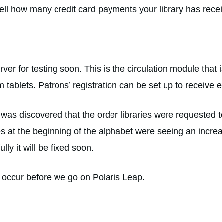
tell how many credit card payments your library has rece
rver for testing soon. This is the circulation module that i
m tablets. Patrons’ registration can be set up to receive e-
t was discovered that the order libraries were requested
ies at the beginning of the alphabet were seeing an incre
lly it will be fixed soon.
ill occur before we go on Polaris Leap.