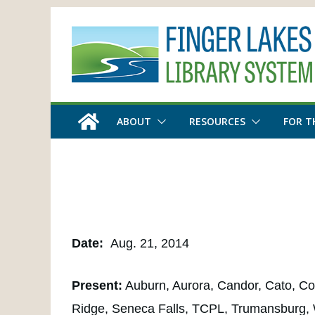
Skip
to
content
ABOUT
RESOURCES
FOR T
Date:
Aug. 21, 2014
Present:
Auburn, Aurora, Candor, Cato, Cor
Ridge, Seneca Falls, TCPL, Trumansburg,