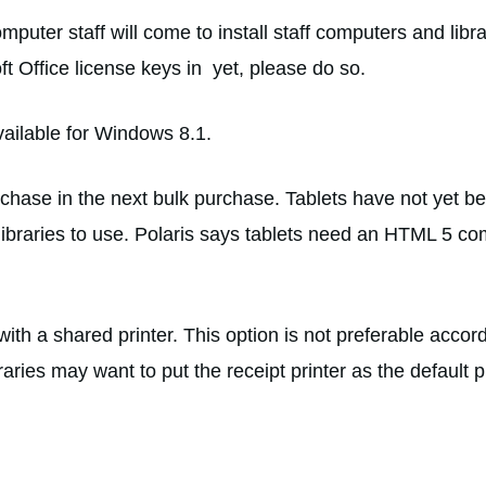
puter staff will come to install staff computers and libr
t Office license keys in yet, please do so.
vailable for Windows 8.1.
purchase in the next bulk purchase. Tablets have not yet 
ibraries to use. Polaris says tablets need an HTML 5 comp
with a shared printer. This option is not preferable accor
raries may want to put the receipt printer as the default pr