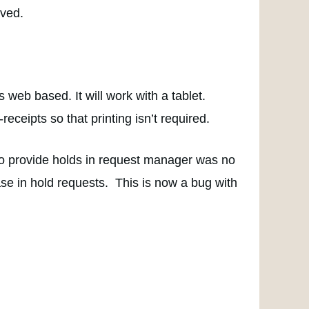
ived.
s web based. It will work with a tablet.
receipts so that printing isn’t required.
 to provide holds in request manager was no
ase in hold requests. This is now a bug with