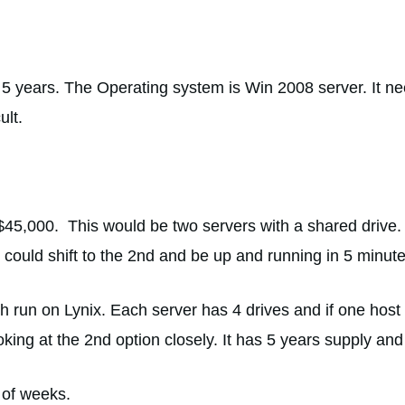
5 years. The Operating system is Win 2008 server. It ne
ult.
$45,000. This would be two servers with a shared drive. 
 could shift to the 2nd and be up and running in 5 minute
 run on Lynix. Each server has 4 drives and if one host f
ooking at the 2nd option closely. It has 5 years supply a
 of weeks.