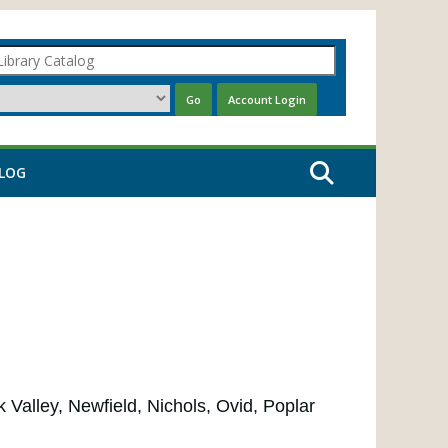
LOG
Valley, Newfield, Nichols, Ovid, Poplar