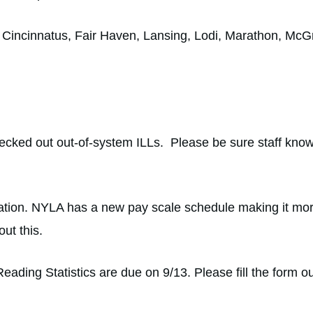
e, Cincinnatus, Fair Haven, Lansing, Lodi, Marathon, Mc
hecked out out-of-system ILLs. Please be sure staff know
ion. NYLA has a new pay scale schedule making it more a
out this.
ing Statistics are due on 9/13. Please fill the form ou