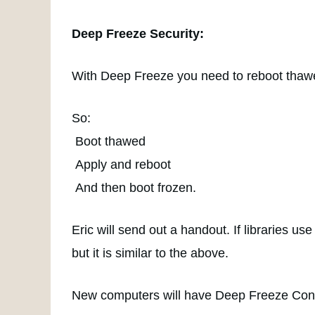
Deep Freeze Security:
With Deep Freeze you need to reboot thawe
So:
Boot thawed
Apply and reboot
And then boot frozen.
Eric will send out a handout. If libraries us
but it is similar to the above.
New computers will have Deep Freeze Con