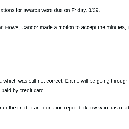
nations for awards were due on Friday, 8/29.
an Howe, Candor made a motion to accept the minutes, 
 which was still not correct. Elaine will be going throug
 paid by credit card.
 run the credit card donation report to know who has ma