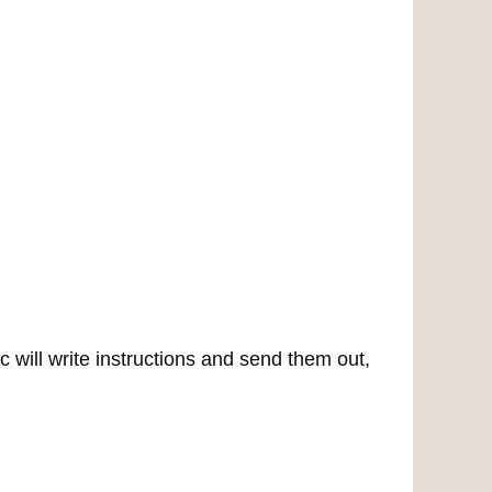
ic will write instructions and send them out,