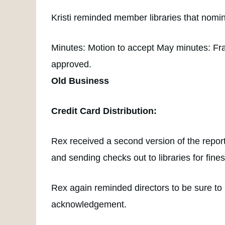
Kristi reminded member libraries that nomi
Minutes: Motion to accept May minutes: Fr
approved.
Old Business
Credit Card Distribution:
Rex received a second version of the report,
and sending checks out to libraries for fines
Rex again reminded directors to be sure to
acknowledgement.