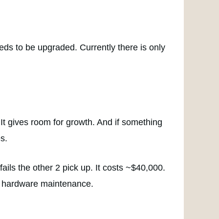
eds to be upgraded. Currently there is only
It gives room for growth. And if something
s.
ails the other 2 pick up. It costs ~$40,000.
nd hardware maintenance.