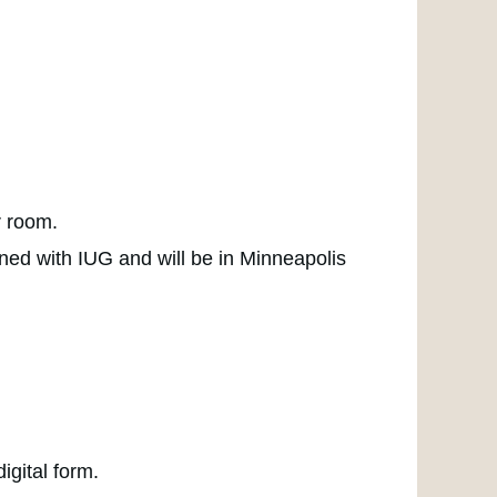
r room.
ned with IUG and will be in Minneapolis
igital form.