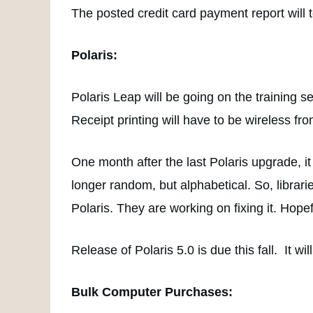
The posted credit card payment report will 
Polaris:
Polaris Leap will be going on the training se
Receipt printing will have to be wireless fro
One month after the last Polaris upgrade, i
longer random, but alphabetical. So, librar
Polaris. They are working on fixing it. Hopefu
Release of Polaris 5.0 is due this fall. It w
Bulk Computer Purchases: