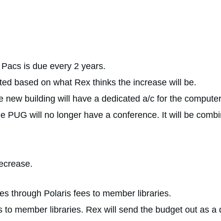
r Pacs is due every 2 years.
ted based on what Rex thinks the increase will be.
new building will have a dedicated a/c for the compute
e PUG will no longer have a conference. It will be combi
ecrease.
 through Polaris fees to member libraries.
to member libraries. Rex will send the budget out as a d