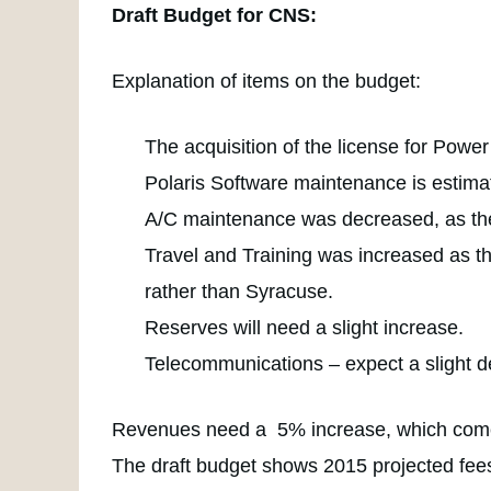
Draft Budget for CNS:
Explanation of items on the budget:
The acquisition of the license for Powe
Polaris Software maintenance is estima
A/C maintenance was decreased, as the 
Travel and Training was increased as th
rather than Syracuse.
Reserves will need a slight increase.
Telecommunications – expect a slight d
Revenues need a 5% increase, which comes
The draft budget shows 2015 projected fees 