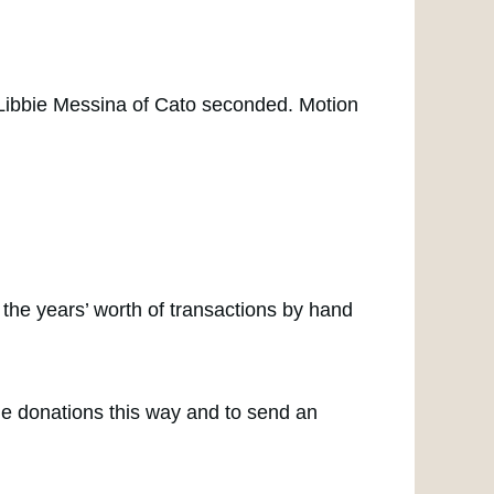
Libbie Messina of Cato seconded. Motion
h the years’ worth of transactions by hand
de donations this way and to send an