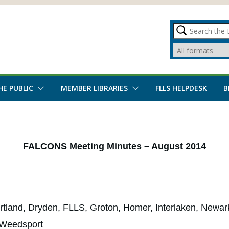
HE PUBLIC
MEMBER LIBRARIES
FLLS HELPDESK
B
FALCONS Meeting Minutes – August 2014
tland, Dryden, FLLS, Groton, Homer, Interlaken, Newark 
 Weedsport