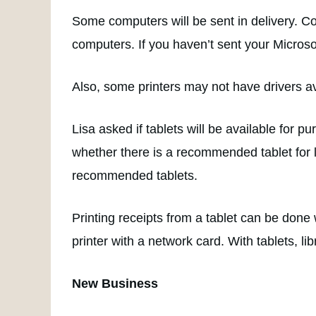
Some computers will be sent in delivery. Com
computers. If you haven’t sent your Microsof
Also, some printers may not have drivers a
Lisa asked if tablets will be available for 
whether there is a recommended tablet for l
recommended tablets.
Printing receipts from a tablet can be done 
printer with a network card. With tablets, lib
New Business