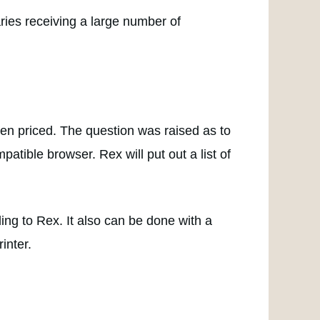
aries receiving a large number of
been priced. The question was raised as to
atible browser. Rex will put out a list of
ding to Rex. It also can be done with a
inter.