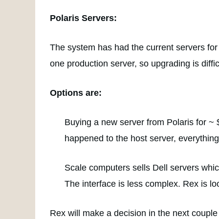
Polaris Servers:
The system has had the current servers for 
one production server, so upgrading is diffic
Options are:
Buying a new server from Polaris for ~ 
happened to the host server, everything
Scale computers sells Dell servers which
The interface is less complex. Rex is l
Rex will make a decision in the next couple