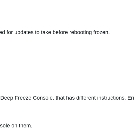
d for updates to take before rebooting frozen.
e Deep Freeze Console, that has different instructions. Er
sole on them.