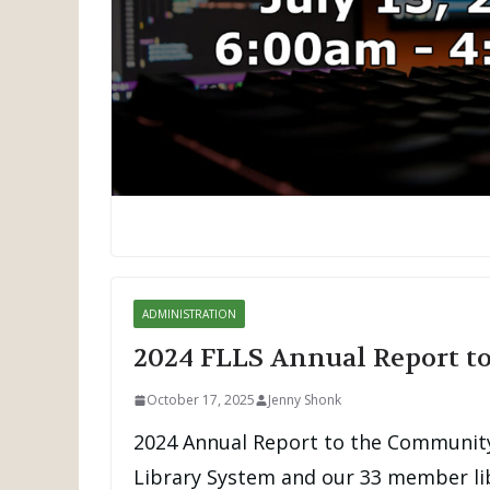
ADMINISTRATION
2024 FLLS Annual Report 
October 17, 2025
Jenny Shonk
2024 Annual Report to the Community
Library System and our 33 member lib