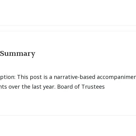
g Summary
tion: This post is a narrative-based accompanimen
s over the last year. Board of Trustees