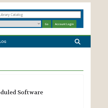
LOG
eduled Software