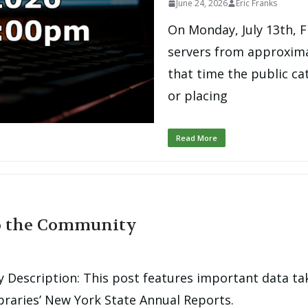
June 24, 2026
Eric Franks
On Monday, July 13th, F
servers from approxima
that time the public ca
or placing
Read More
to the Community
 Description: This post features important data ta
raries’ New York State Annual Reports.