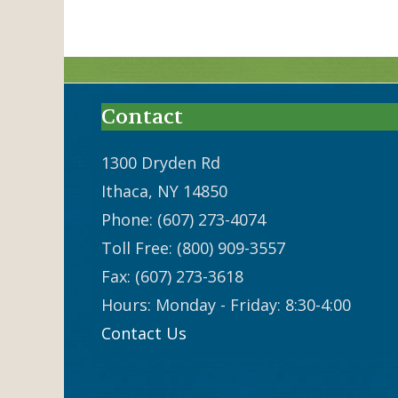
Contact
1300 Dryden Rd
Ithaca, NY 14850
Phone: (607) 273-4074
Toll Free: (800) 909-3557
Fax: (607) 273-3618
Hours: Monday - Friday: 8:30-4:00
Contact Us