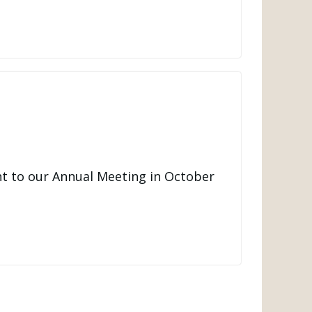
t to our Annual Meeting in October