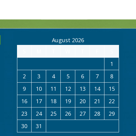
August 2026
S
M
T
W
T
F
S
1
2
3
4
5
6
7
8
9
10
11
12
13
14
15
16
17
18
19
20
21
22
23
24
25
26
27
28
29
30
31