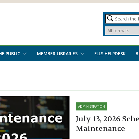
HE PUBLIC
MEMBER LIBRARIES
FLLS HELPDESK
B
ADMINISTRATION
July 13, 2026 Sch
Maintenance