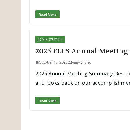
Read More
ADMINISTRATION
2025 FLLS Annual Meetin
October 17, 2025
Jenny Shonk
2025 Annual Meeting Summary Descrip
and looks back on our accomplishment
Read More