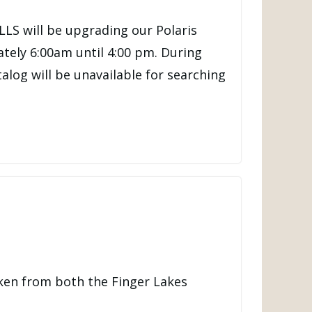
LLS will be upgrading our Polaris
tely 6:00am until 4:00 pm. During
talog will be unavailable for searching
ken from both the Finger Lakes