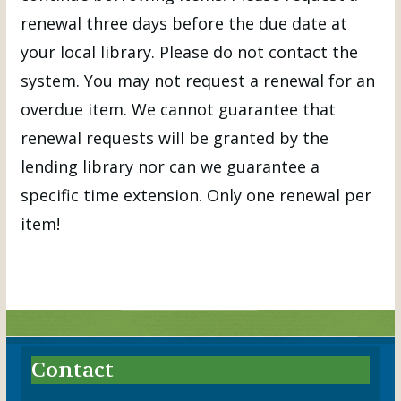
renewal three days before the due date at
your local library. Please do not contact the
system. You may not request a renewal for an
overdue item. We cannot guarantee that
renewal requests will be granted by the
lending library nor can we guarantee a
specific time extension. Only one renewal per
item!
Contact