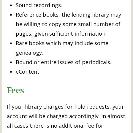
Sound recordings.
Reference books, the lending library may
be willing to copy some small number of
pages, given sufficient information.
Rare books which may include some
genealogy.
Bound or entire issues of periodicals.
eContent.
Fees
If your library charges for hold requests, your
account will be charged accordingly. In almost
all cases there is no additional fee for