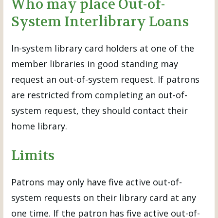
Who may place Out-of-
System Interlibrary Loans
In-system library card holders at one of the
member libraries in good standing may
request an out-of-system request. If patrons
are restricted from completing an out-of-
system request, they should contact their
home library.
Limits
Patrons may only have five active out-of-
system requests on their library card at any
one time. If the patron has five active out-of-