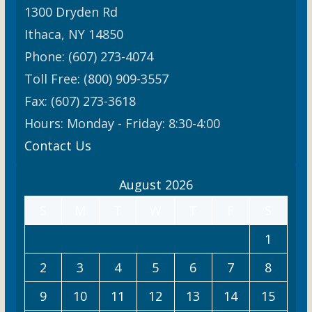
1300 Dryden Rd
Ithaca, NY 14850
Phone: (607) 273-4074
Toll Free: (800) 909-3557
Fax: (607) 273-3618
Hours: Monday - Friday: 8:30-4:00
Contact Us
August 2026
S
M
T
W
T
F
S
1
2
3
4
5
6
7
8
9
10
11
12
13
14
15