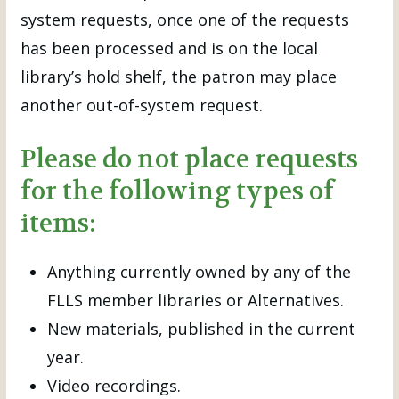
system requests, once one of the requests
has been processed and is on the local
library’s hold shelf, the patron may place
another out-of-system request.
Please do not place requests
for the following types of
items:
Anything currently owned by any of the
FLLS member libraries or Alternatives.
New materials, published in the current
year.
Video recordings.