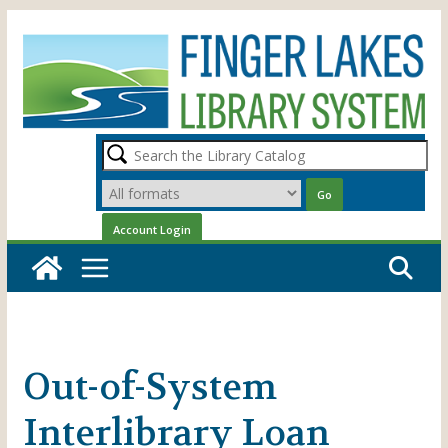
Skip
to
content
Out-of-System
Interlibrary Loan