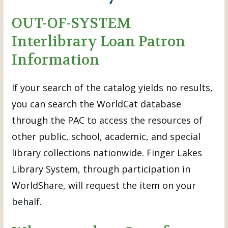
OUT-OF-SYSTEM
Interlibrary Loan Patron
Information
If your search of the catalog yields no results,
you can search the WorldCat database
through the PAC to access the resources of
other public, school, academic, and special
library collections nationwide. Finger Lakes
Library System, through participation in
WorldShare, will request the item on your
behalf.