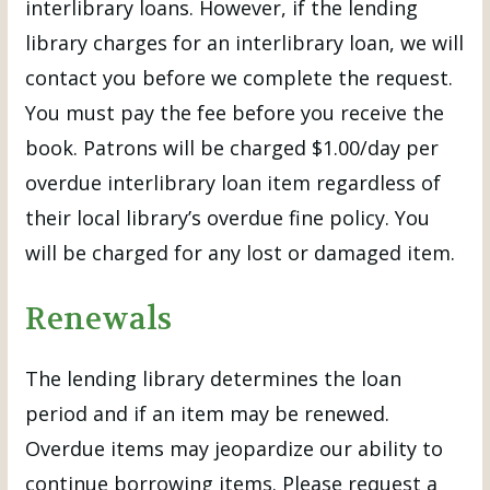
interlibrary loans. However, if the lending
library charges for an interlibrary loan, we will
contact you before we complete the request.
You must pay the fee before you receive the
book. Patrons will be charged $1.00/day per
overdue interlibrary loan item regardless of
their local library’s overdue fine policy. You
will be charged for any lost or damaged item.
Renewals
The lending library determines the loan
period and if an item may be renewed.
Overdue items may jeopardize our ability to
continue borrowing items. Please request a