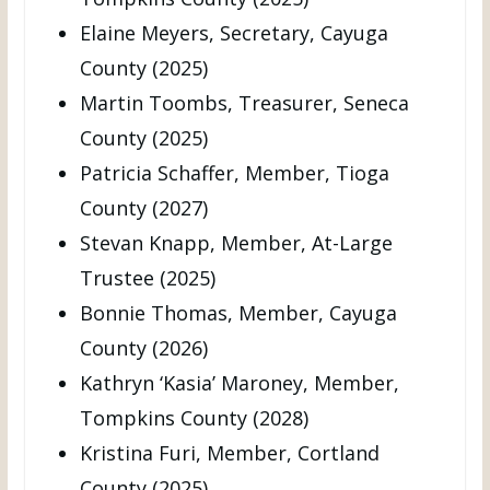
Elaine Meyers, Secretary, Cayuga
County (2025)
Martin Toombs, Treasurer, Seneca
County (2025)
Patricia Schaffer, Member, Tioga
County (2027)
Stevan Knapp, Member, At-Large
Trustee (2025)
Bonnie Thomas, Member, Cayuga
County (2026)
Kathryn ‘Kasia’ Maroney, Member,
Tompkins County (2028)
Kristina Furi, Member, Cortland
County (2025)