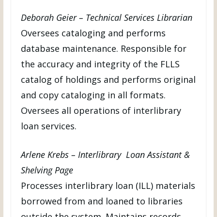
Deborah Geier – Technical Services Librarian
Oversees cataloging and performs
database maintenance. Responsible for
the accuracy and integrity of the FLLS
catalog of holdings and performs original
and copy cataloging in all formats.
Oversees all operations of interlibrary
loan services.
Arlene Krebs – Interlibrary Loan Assistant &
Shelving Page
Processes interlibrary loan (ILL) materials
borrowed from and loaned to libraries
outside the system. Maintains records