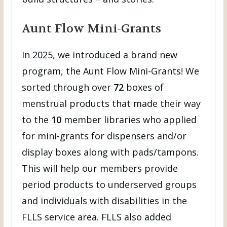
Aunt Flow Mini-Grants
In 2025, we introduced a brand new
program, the Aunt Flow Mini-Grants! We
sorted through over
72
boxes of
menstrual products that made their way
to the
10
member libraries who applied
for mini-grants for dispensers and/or
display boxes along with pads/tampons.
This will help our members provide
period products to underserved groups
and individuals with disabilities in the
FLLS service area. FLLS also added