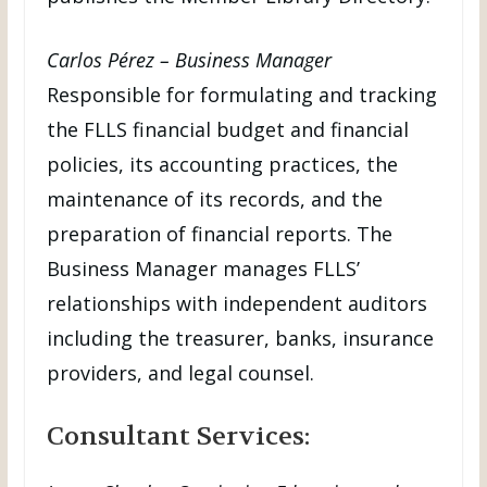
Carlos Pérez – Business Manager
Responsible for formulating and tracking
the FLLS financial budget and financial
policies, its accounting practices, the
maintenance of its records, and the
preparation of financial reports. The
Business Manager manages FLLS’
relationships with independent auditors
including the treasurer, banks, insurance
providers, and legal counsel.
Consultant Services: