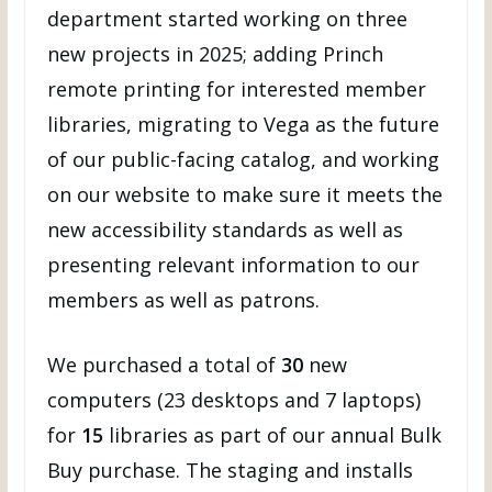
department started working on three
new projects in 2025; adding Princh
remote printing for interested member
libraries, migrating to Vega as the future
of our public-facing catalog, and working
on our website to make sure it meets the
new accessibility standards as well as
presenting relevant information to our
members as well as patrons.
We purchased a total of
30
new
computers (23 desktops and 7 laptops)
for
15
libraries as part of our annual Bulk
Buy purchase. The staging and installs