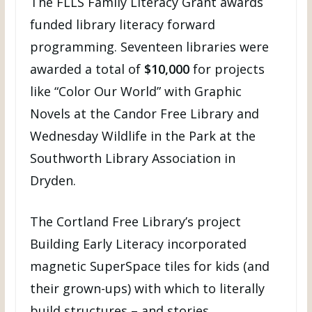
The FLLS Family Literacy Grant awards
funded library literacy forward
programming. Seventeen libraries were
awarded a total of
$10,000
for projects
like “Color Our World” with Graphic
Novels at the Candor Free Library and
Wednesday Wildlife in the Park at the
Southworth Library Association in
Dryden.
The Cortland Free Library’s project
Building Early Literacy incorporated
magnetic SuperSpace tiles for kids (and
their grown-ups) with which to literally
build structures – and stories.