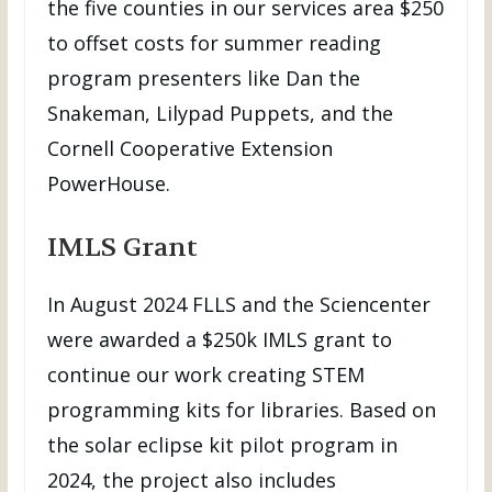
the five counties in our services area $250
to offset costs for summer reading
program presenters like Dan the
Snakeman, Lilypad Puppets, and the
Cornell Cooperative Extension
PowerHouse.
IMLS Grant
In August 2024 FLLS and the Sciencenter
were awarded a $250k IMLS grant to
continue our work creating STEM
programming kits for libraries. Based on
the solar eclipse kit pilot program in
2024, the project also includes