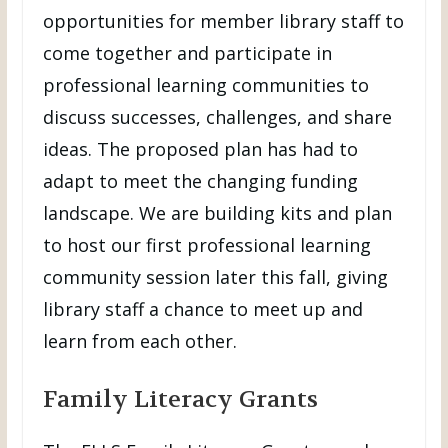
opportunities for member library staff to
come together and participate in
professional learning communities to
discuss successes, challenges, and share
ideas. The proposed plan has had to
adapt to meet the changing funding
landscape. We are building kits and plan
to host our first professional learning
community session later this fall, giving
library staff a chance to meet up and
learn from each other.
Family Literacy Grants