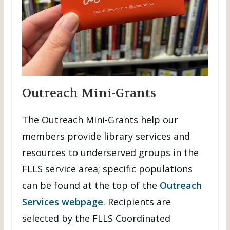
Outreach Mini-Grants
The Outreach Mini-Grants help our
members provide library services and
resources to underserved groups in the
FLLS service area; specific populations
can be found at the top of the
Outreach
Services webpage
. Recipients are
selected by the FLLS Coordinated