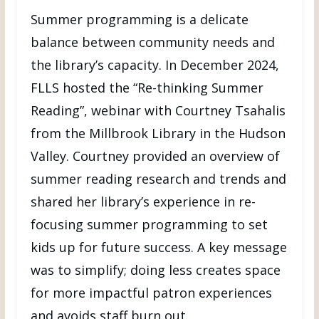
Summer programming is a delicate
balance between community needs and
the library’s capacity. In December 2024,
FLLS hosted the “Re-thinking Summer
Reading”, webinar with Courtney Tsahalis
from the Millbrook Library in the Hudson
Valley. Courtney provided an overview of
summer reading research and trends and
shared her library’s experience in re-
focusing summer programming to set
kids up for future success. A key message
was to simplify; doing less creates space
for more impactful patron experiences
and avoids staff burn out.