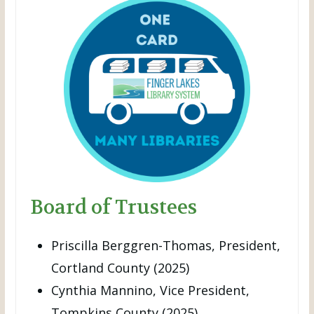
Board of Trustees
Priscilla Berggren-Thomas, President,
Cortland County (2025)
Cynthia Mannino, Vice President,
Tompkins County (2025)