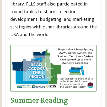
library. FLLS staff also participated in
round tables to share collection
development, budgeting, and marketing
strategies with other libraries around the
USA and the world.
Summer Reading