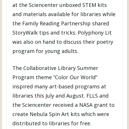
at the Sciencenter unboxed STEM kits
and materials available for libraries while
the Family Reading Partnership shared
StoryWalk tips and tricks. Polyphony Lit
was also on hand to discuss their poetry
program for young adults.
The Collaborative Library Summer
Program theme “Color Our World”
inspired many art-based programs at
libraries this July and August. FLLS and
the Sciencenter received a NASA grant to
create Nebula Spin Art kits which were
distributed to libraries for free.