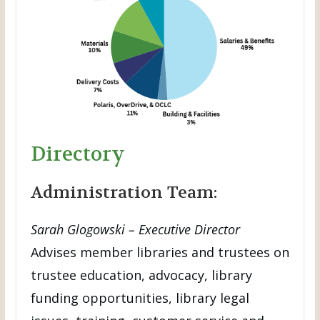
Directory
Administration Team:
Sarah Glogowski – Executive Director
Advises member libraries and trustees on
trustee education, advocacy, library
funding opportunities, library legal