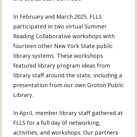
In February and March 2025, FLLS
participated in two virtual Summer
Reading Collaborative workshops with
fourteen other New York State public
library systems. These workshops
featured library program ideas from
library staff around the state, including a
presentation from our own Groton Public
Library.
In April, member library staff gathered at
FLLS for a full day of networking,
activities, and workshops. Our partners