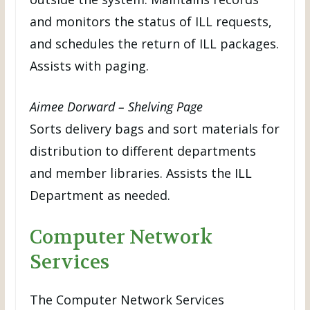
and monitors the status of ILL requests,
and schedules the return of ILL packages.
Assists with paging.
Aimee Dorward – Shelving Page
Sorts delivery bags and sort materials for
distribution to different departments
and member libraries. Assists the ILL
Department as needed.
Computer Network
Services
The Computer Network Services