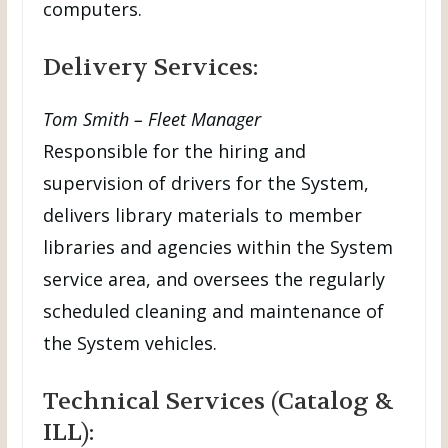
computers.
Delivery Services:
Tom Smith – Fleet Manager
Responsible for the hiring and
supervision of drivers for the System,
delivers library materials to member
libraries and agencies within the System
service area, and oversees the regularly
scheduled cleaning and maintenance of
the System vehicles.
Technical Services (Catalog &
ILL):