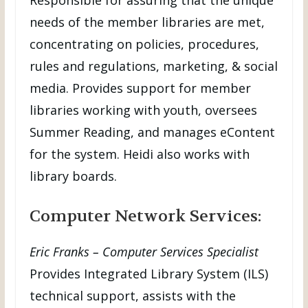
needs of the member libraries are met,
concentrating on policies, procedures,
rules and regulations, marketing, & social
media. Provides support for member
libraries working with youth, oversees
Summer Reading, and manages eContent
for the system. Heidi also works with
library boards.
Computer Network Services:
Eric Franks – Computer Services Specialist
Provides Integrated Library System (ILS)
technical support, assists with the