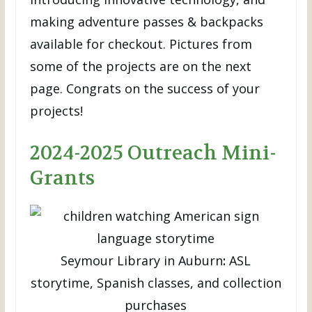
making adventure passes & backpacks
available for checkout. Pictures from
some of the projects are on the next
page. Congrats on the success of your
projects!
2024-2025 Outreach Mini-
Grants
Seymour Library in Auburn
:
ASL
storytime, Spanish classes, and collection
purchases