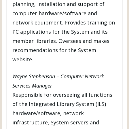
planning, installation and support of
computer hardware/software and
network equipment. Provides training on
PC applications for the System and its
member libraries. Oversees and makes
recommendations for the System
website.
Wayne Stephenson – Computer Network
Services Manager
Responsible for overseeing all functions
of the Integrated Library System (ILS)
hardware/software, network
infrastructure, System servers and