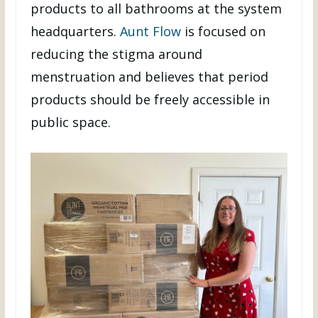
products to all bathrooms at the system
headquarters.
Aunt Flow
is focused on
reducing the stigma around
menstruation and believes that period
products should be freely accessible in
public space.