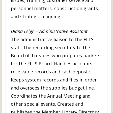
issues, training, customer service and
personnel matters, construction grants,
and strategic planning.
Diana Leigh – Administrative Assistant
The administrative liaison to the FLLS
staff. The recording secretary to the
Board of Trustees who prepares packets
for the FLLS Board. Handles accounts
receivable records and cash deposits.
Keeps system records and files in order
and oversees the supplies budget line.
Coordinates the Annual Meeting and
other special events. Creates and
publishes the Member Library Directory.