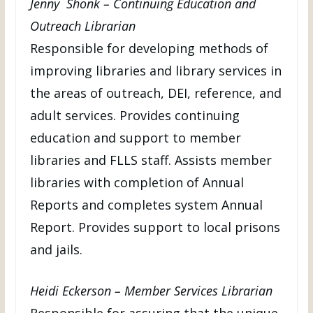
Jenny Shonk – Continuing Education and
Outreach Librarian
Responsible for developing methods of
improving libraries and library services in
the areas of outreach, DEI, reference, and
adult services. Provides continuing
education and support to member
libraries and FLLS staff. Assists member
libraries with completion of Annual
Reports and completes system Annual
Report. Provides support to local prisons
and jails.
Heidi Eckerson – Member Services Librarian
Responsible for assuring that the unique