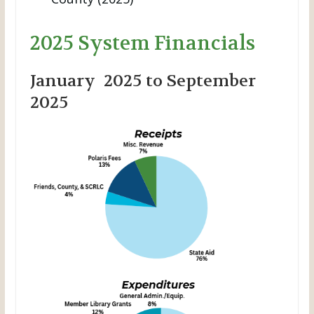
2025 System Financials
January 2025 to September
2025