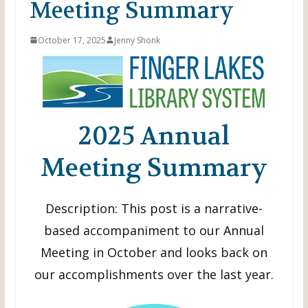
Meeting Summary
October 17, 2025
Jenny Shonk
2025 Annual
Meeting Summary
Description: This post is a narrative-
based accompaniment to our Annual
Meeting in October and looks back on
our accomplishments over the last year.