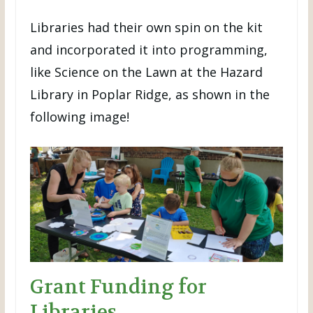
Libraries had their own spin on the kit
and incorporated it into programming,
like Science on the Lawn at the Hazard
Library in Poplar Ridge, as shown in the
following image!
Grant Funding for
Libraries