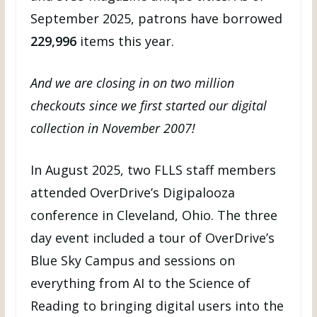
September 2025, patrons have borrowed
229,996
items this year.
And we are closing in on two million
checkouts since we first started our digital
collection in November 2007!
In August 2025, two FLLS staff members
attended OverDrive’s Digipalooza
conference in Cleveland, Ohio. The three
day event included a tour of OverDrive’s
Blue Sky Campus and sessions on
everything from AI to the Science of
Reading to bringing digital users into the