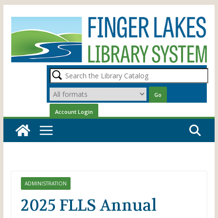
Skip
to
content
ADMINISTRATION
2025 FLLS Annual