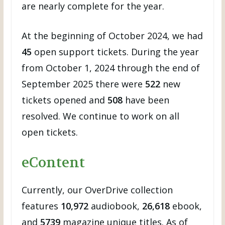
are nearly complete for the year.
At the beginning of October 2024, we had
45
open support tickets. During the year
from October 1, 2024 through the end of
September 2025 there were
522
new
tickets opened and
508
have been
resolved. We continue to work on all
open tickets.
eContent
Currently, our OverDrive collection
features
10,972
audiobook,
26,618
ebook,
and
5739
magazine unique titles. As of