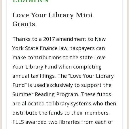
Love Your Library Mini
Grants
Thanks to a 2017 amendment to New
York State finance law, taxpayers can
make contributions to the state Love
Your Library Fund when completing
annual tax filings. The “Love Your Library
Fund” is used exclusively to support the
Summer Reading Program. These funds
are allocated to library systems who then
distribute the funds to their members.
FLLS awarded two libraries from each of