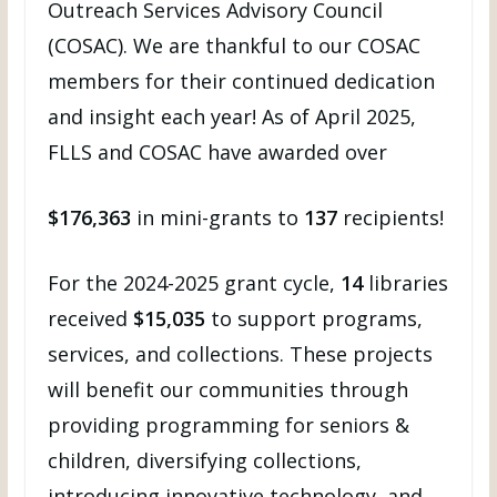
Outreach Services Advisory Council
(COSAC). We are thankful to our COSAC
members for their continued dedication
and insight each year! As of April 2025,
FLLS and COSAC have awarded over
$176,363
in mini-grants to
137
recipients!
For the 2024-2025 grant cycle,
14
libraries
received
$15,035
to support programs,
services, and collections. These projects
will benefit our communities through
providing programming for seniors &
children, diversifying collections,
introducing innovative technology, and