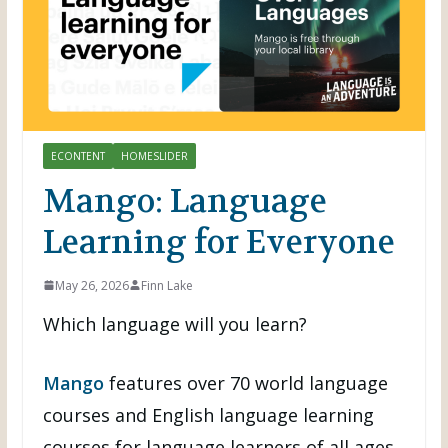
ECONTENT
HOMESLIDER
Mango: Language
Learning for Everyone
May 26, 2026
Finn Lake
Which language will you learn?
Mango
features over 70 world language
courses and English language learning
courses for language learners of all ages.