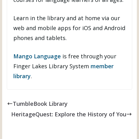
Learn in the library and at home via our
web and mobile apps for iOS and Android
phones and tablets.
Mango Language
is free through your
Finger Lakes Library System
member
library
.
TumbleBook Library
HeritageQuest: Explore the History of You