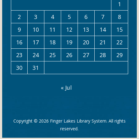
1
2
3
4
5
6
7
8
9
10
11
12
13
14
15
16
17
18
19
20
21
22
23
24
25
26
27
28
29
30
31
« Jul
Copyright © 2026
Finger Lakes Library System
. All rights
reserved.