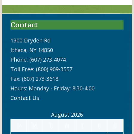
Contact
1300 Dryden Rd
Ithaca, NY 14850
Phone: (607) 273-4074
Toll Free: (800) 909-3557
Fax: (607) 273-3618
Hours: Monday - Friday: 8:30-4:00
Contact Us
August 2026
S
M
T
W
T
F
S