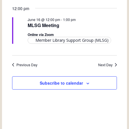
e
v
S
v
a
for
a
12:00 pm
y
e
e
r
e
June 16 @ 12:00 pm
-
1:00 pm
June
c
n
l
MLSG Meeting
n
h
t
e
16,
Online via Zoom
t
V
Member Library Support Group (MLSG)
c
s
2026
i
t
S
e
d
Previous Day
Next Day
w
e
a
s
a
t
Subscribe to calendar
N
e
r
a
.
c
v
h
i
a
g