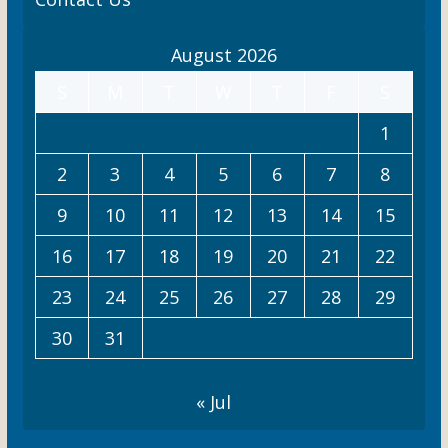
t
August 2026
i
S
M
T
W
T
F
S
o
n
1
2
3
4
5
6
7
8
9
10
11
12
13
14
15
16
17
18
19
20
21
22
23
24
25
26
27
28
29
30
31
« Jul