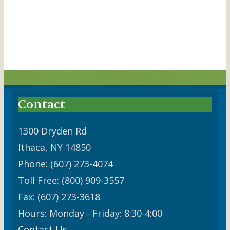
a
n
t
d
i
V
o
i
n
e
w
Contact
s
N
1300 Dryden Rd
Ithaca, NY 14850
a
Phone: (607) 273-4074
v
Toll Free: (800) 909-3557
i
Fax: (607) 273-3618
g
Hours: Monday - Friday: 8:30-4:00
a
Contact Us