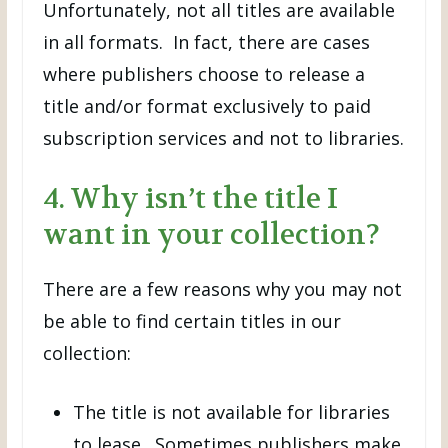
Unfortunately, not all titles are available
in all formats. In fact, there are cases
where publishers choose to release a
title and/or format exclusively to paid
subscription services and not to libraries.
4. Why isn’t the title I
want in your collection?
There are a few reasons why you may not
be able to find certain titles in our
collection:
The title is not available for libraries
to lease. Sometimes publishers make