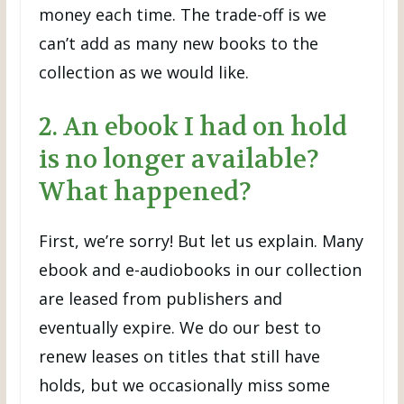
money each time. The trade-off is we
can’t add as many new books to the
collection as we would like.
2. An ebook I had on hold
is no longer available?
What happened?
First, we’re sorry! But let us explain. Many
ebook and e-audiobooks in our collection
are leased from publishers and
eventually expire. We do our best to
renew leases on titles that still have
holds, but we occasionally miss some