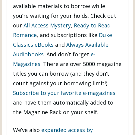
available materials to borrow while
you’re waiting for your holds. Check out
our
All Access Mystery
,
Ready to Read
Romance
, and subscriptions like
Duke
Classics eBooks
and
Always Available
Audiobooks
. And don’t forget
e-
Magazines
! There are over 5000 magazine
titles you can borrow (and they don’t
count against your borrowing limit!)
Subscribe to your favorite e-magazines
and have them automatically added to
the Magazine Rack on your shelf.
We’ve also
expanded access by