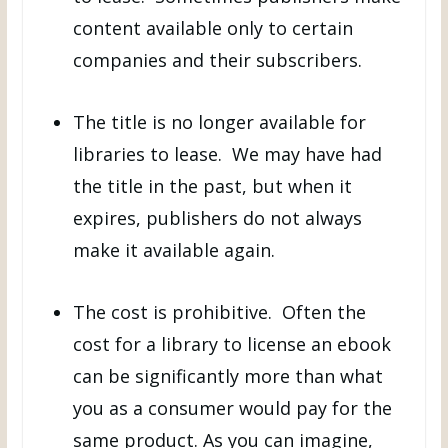
content available only to certain
companies and their subscribers.
The title is no longer available for
libraries to lease. We may have had
the title in the past, but when it
expires, publishers do not always
make it available again.
The cost is prohibitive. Often the
cost for a library to license an ebook
can be significantly more than what
you as a consumer would pay for the
same product. As you can imagine,