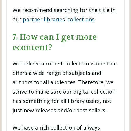
We recommend searching for the title in
our
partner libraries’ collections
.
7. How can I get more
econtent?
We believe a robust collection is one that
offers a wide range of subjects and
authors for all audiences. Therefore, we
strive to make sure our digital collection
has something for all library users, not
just new releases and/or best sellers.
We have a rich collection of always