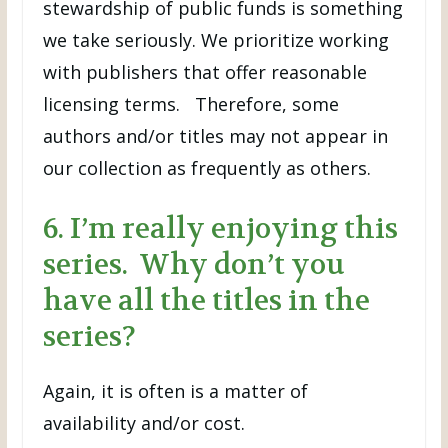
stewardship of public funds is something
we take seriously. We prioritize working
with publishers that offer reasonable
licensing terms. Therefore, some
authors and/or titles may not appear in
our collection as frequently as others.
6. I’m really enjoying this
series. Why don’t you
have all the titles in the
series?
Again, it is often is a matter of
availability and/or cost.