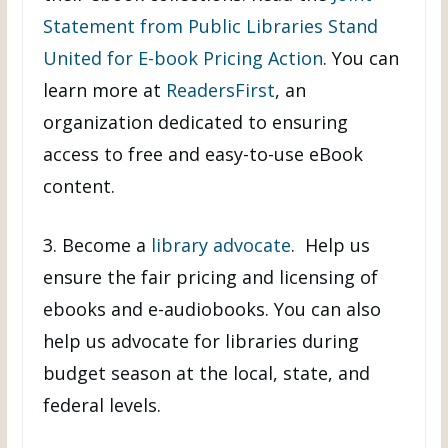
Statement from Public Libraries Stand
United for E-book Pricing Action
. You can
learn more at
ReadersFirst
, an
organization dedicated to ensuring
access to free and easy-to-use eBook
content.
3. Become a
library advocate
. Help us
ensure the fair pricing and licensing of
ebooks and e-audiobooks. You can also
help us advocate for libraries during
budget season at the local, state, and
federal levels.