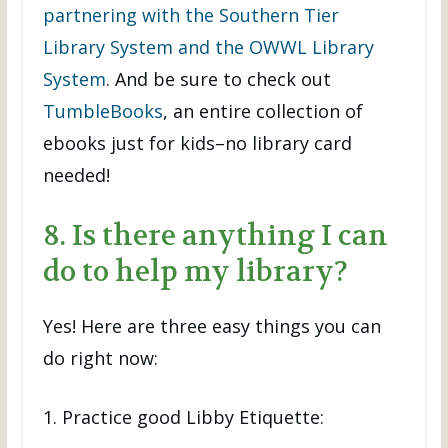
partnering with the Southern Tier
Library System and the OWWL Library
System
. And be sure to check out
TumbleBooks
, an entire collection of
ebooks just for kids–no library card
needed!
8. Is there anything I can
do to help my library?
Yes! Here are three easy things you can
do right now:
1. Practice good Libby Etiquette: