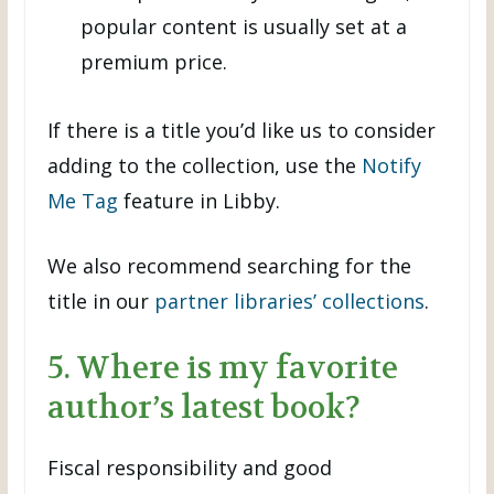
popular content is usually set at a
premium price.
If there is a title you’d like us to consider
adding to the collection, use the
Notify
Me Tag
feature in Libby.
We also recommend searching for the
title in our
partner libraries’ collections
.
5. Where is my favorite
author’s latest book?
Fiscal responsibility and good