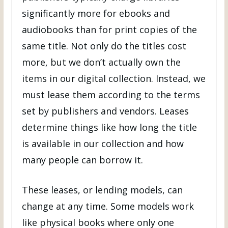
significantly more for ebooks and
audiobooks than for print copies of the
same title. Not only do the titles cost
more, but we don’t actually own the
items in our digital collection. Instead, we
must lease them according to the terms
set by publishers and vendors. Leases
determine things like how long the title
is available in our collection and how
many people can borrow it.
These leases, or lending models, can
change at any time. Some models work
like physical books where only one