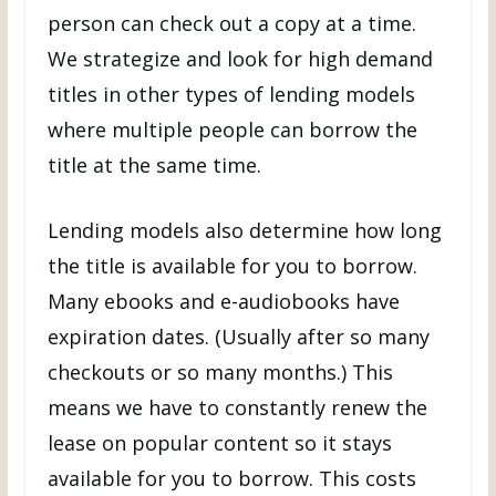
person can check out a copy at a time.
We strategize and look for high demand
titles in other types of lending models
where multiple people can borrow the
title at the same time.
Lending models also determine how long
the title is available for you to borrow.
Many ebooks and e-audiobooks have
expiration dates. (Usually after so many
checkouts or so many months.) This
means we have to constantly renew the
lease on popular content so it stays
available for you to borrow. This costs