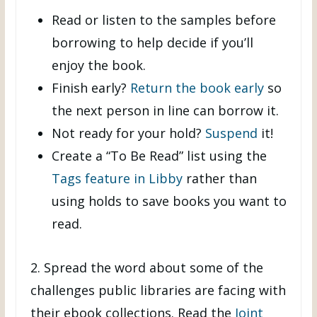
Read or listen to the samples before
borrowing to help decide if you’ll
enjoy the book.
Finish early?
Return the book early
so
the next person in line can borrow it.
Not ready for your hold?
Suspend
it!
Create a “To Be Read” list using the
Tags feature in Libby
rather than
using holds to save books you want to
read.
2. Spread the word about some of the
challenges public libraries are facing with
their ebook collections. Read the
Joint