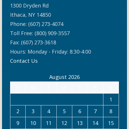
1300 Dryden Rd
Ithaca, NY 14850
Phone: (607) 273-4074
Toll Free: (800) 909-3557
Fax: (607) 273-3618
Hours: Monday - Friday: 8:30-4:00
Contact Us
August 2026
S
M
T
W
T
F
S
1
2
3
4
5
6
7
8
9
10
11
12
13
14
15