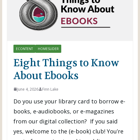
ECONTENT
HOMESLIDER
Eight Things to Know
About Ebooks
June 4, 2026
Finn Lake
Do you use your library card to borrow e-
books, e-audiobooks, or e-magazines
from our digital collection? If you said
yes, welcome to the (e-book) club! You’re