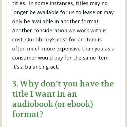
titles. In some instances, titles may no
longer be available for us to lease or may
only be available in another format.
Another consideration we work with is
cost. Our library’s cost for an item is
often much more expensive than you as a
consumer would pay for the same item.
It’s a balancing act.
3. Why don’t you have the
title I want in an
audiobook (or ebook)
format?