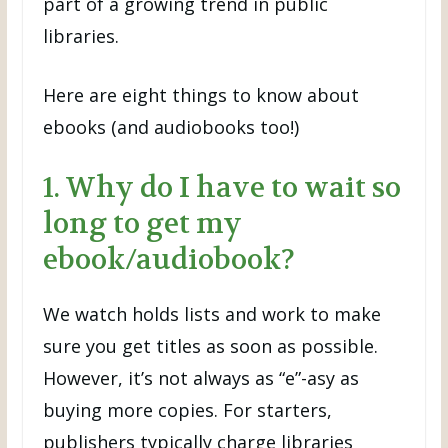
part of a growing trend in public
libraries.
Here are eight things to know about
ebooks (and audiobooks too!)
1. Why do I have to wait so
long to get my
ebook/audiobook?
We watch holds lists and work to make
sure you get titles as soon as possible.
However, it’s not always as “e”-asy as
buying more copies. For starters,
publishers typically charge libraries