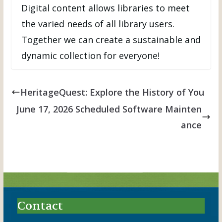
Digital content allows libraries to meet
the varied needs of all library users.
Together we can create a sustainable and
dynamic collection for everyone!
HeritageQuest: Explore the History of You
June 17, 2026 Scheduled Software Mainten
ance
Contact