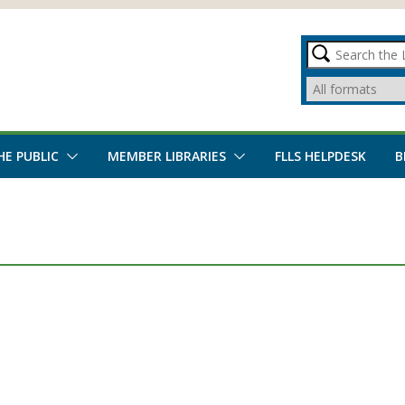
HE PUBLIC
MEMBER LIBRARIES
FLLS HELPDESK
B