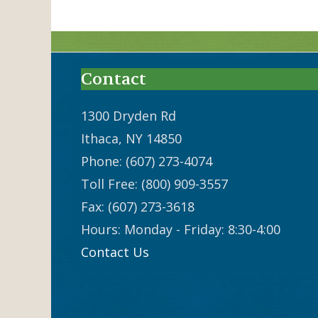
Contact
1300 Dryden Rd
Ithaca, NY 14850
Phone: (607) 273-4074
Toll Free: (800) 909-3557
Fax: (607) 273-3618
Hours: Monday - Friday: 8:30-4:00
Contact Us