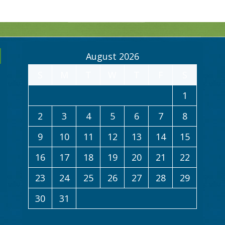
August 2026
S
M
T
W
T
F
S
1
2
3
4
5
6
7
8
9
10
11
12
13
14
15
16
17
18
19
20
21
22
23
24
25
26
27
28
29
30
31