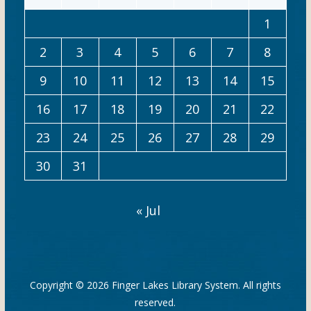
1
2
3
4
5
6
7
8
9
10
11
12
13
14
15
16
17
18
19
20
21
22
23
24
25
26
27
28
29
30
31
« Jul
Copyright © 2026
Finger Lakes Library System
. All rights
reserved.