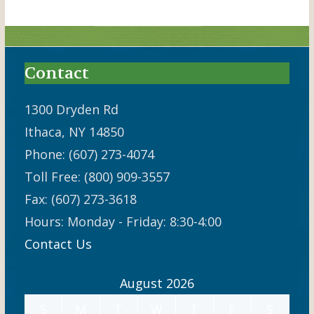
Contact
1300 Dryden Rd
Ithaca, NY 14850
Phone: (607) 273-4074
Toll Free: (800) 909-3557
Fax: (607) 273-3618
Hours: Monday - Friday: 8:30-4:00
Contact Us
August 2026
S
M
T
W
T
F
S