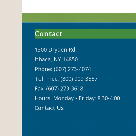
Contact
1300 Dryden Rd
Ithaca, NY 14850
Phone: (607) 273-4074
Toll Free: (800) 909-3557
Fax: (607) 273-3618
Hours: Monday - Friday: 8:30-4:00
Contact Us