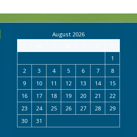
August 2026
S
M
T
W
T
F
S
1
2
3
4
5
6
7
8
9
10
11
12
13
14
15
16
17
18
19
20
21
22
23
24
25
26
27
28
29
30
31