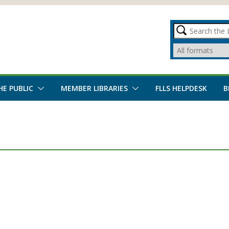
HE PUBLIC
MEMBER LIBRARIES
FLLS HELPDESK
B