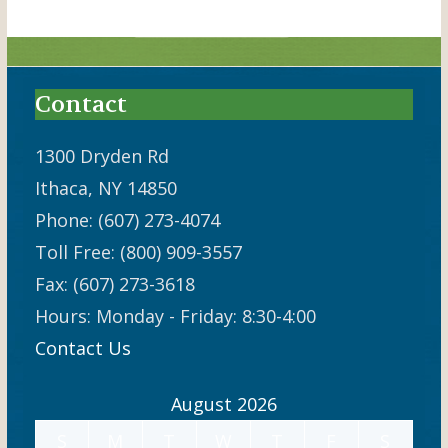
Contact
1300 Dryden Rd
Ithaca, NY 14850
Phone: (607) 273-4074
Toll Free: (800) 909-3557
Fax: (607) 273-3618
Hours: Monday - Friday: 8:30-4:00
Contact Us
August 2026
S
M
T
W
T
F
S