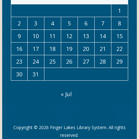
1
2
3
4
5
6
7
8
9
10
11
12
13
14
15
16
17
18
19
20
21
22
23
24
25
26
27
28
29
30
31
« Jul
Copyright © 2026
Finger Lakes Library System
. All rights
reserved.