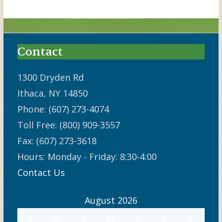
Contact
1300 Dryden Rd
Ithaca, NY 14850
Phone: (607) 273-4074
Toll Free: (800) 909-3557
Fax: (607) 273-3618
Hours: Monday - Friday: 8:30-4:00
Contact Us
August 2026
S
M
T
W
T
F
S