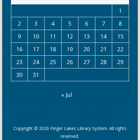
1
2
3
4
5
6
7
8
9
10
11
12
13
14
15
16
17
18
19
20
21
22
23
24
25
26
27
28
29
30
31
« Jul
Copyright © 2026
Finger Lakes Library System
. All rights
reserved.