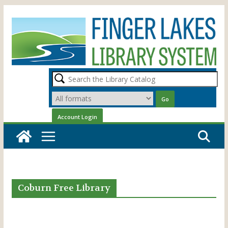
Skip
to
content
Coburn Free Library