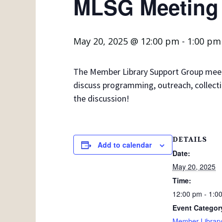
MLSG Meeting
May 20, 2025 @ 12:00 pm
-
1:00 pm
The Member Library Support Group meets 
discuss programming, outreach, collecti
the discussion!
DETAILS
Add to calendar
Date:
May 20, 2025
Time:
12:00 pm - 1:0
Event Categor
Member Library