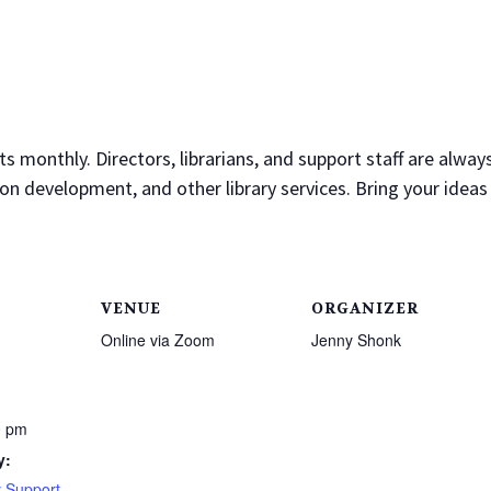
monthly. Directors, librarians, and support staff are alway
on development, and other library services. Bring your ideas
VENUE
ORGANIZER
Online via Zoom
Jenny Shonk
0 pm
y:
 Support