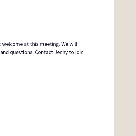
s welcome at this meeting. We will
 and questions. Contact Jenny to join