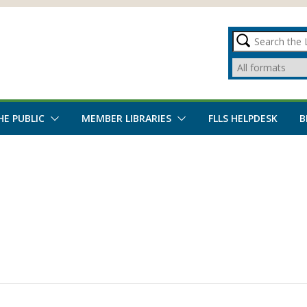
HE PUBLIC
MEMBER LIBRARIES
FLLS HELPDESK
B