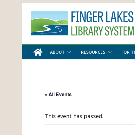
Skip
to
content
ABOUT
RESOURCES
FOR T
« All Events
This event has passed.