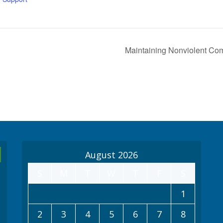
Maintaining Nonviolent Com
August 2026
S
M
T
W
T
F
S
1
2
3
4
5
6
7
8