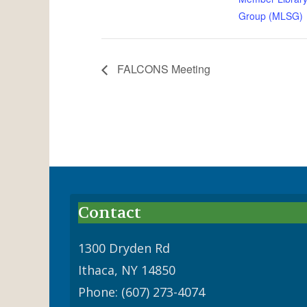
Group (MLSG)
FALCONS Meeting
Contact
1300 Dryden Rd
Ithaca, NY 14850
Phone: (607) 273-4074