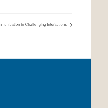
munication in Challenging Interactions