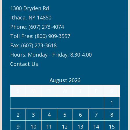
1300 Dryden Rd
Ithaca, NY 14850
Phone: (607) 273-4074
Toll Free: (800) 909-3557
Fax: (607) 273-3618
Hours: Monday - Friday: 8:30-4:00
Contact Us
August 2026
S
M
T
W
T
F
S
1
2
3
4
5
6
7
8
9
10
11
12
13
14
15