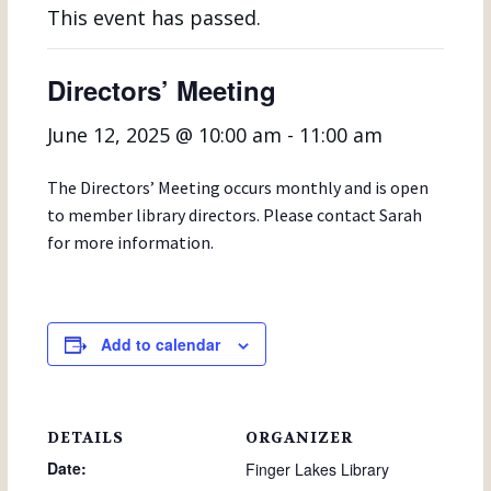
This event has passed.
Directors’ Meeting
June 12, 2025 @ 10:00 am
-
11:00 am
The Directors’ Meeting occurs monthly and is open
to member library directors. Please contact Sarah
for more information.
Add to calendar
DETAILS
ORGANIZER
Date:
Finger Lakes Library