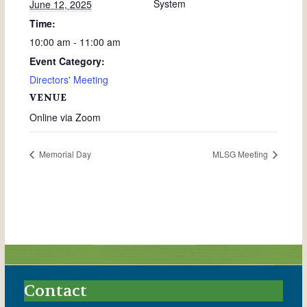
System
June 12, 2025
Time:
10:00 am - 11:00 am
Event Category:
Directors' Meeting
VENUE
Online via Zoom
Memorial Day
MLSG Meeting
Contact