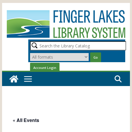
Skip
to
content
« All Events