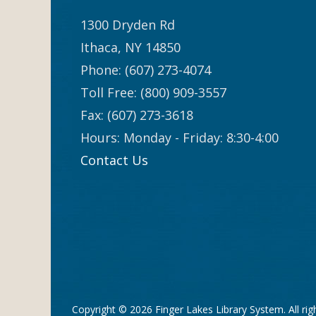
1300 Dryden Rd
Ithaca, NY 14850
Phone: (607) 273-4074
Toll Free: (800) 909-3557
Fax: (607) 273-3618
Hours: Monday - Friday: 8:30-4:00
Contact Us
Copyright © 2026
Finger Lakes Library System
. All ri