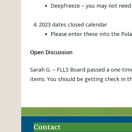
Deepfreeze – you may not need 
2023 dates closed calendar
Please enter these into the Pola
Open Discussion
Sarah G. – FLLS Board passed a one-time
items. You should be getting check in th
Contact