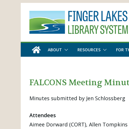
Skip
to
content
ABOUT
RESOURCES
FOR T
FALCONS Meeting Minute
Minutes submitted by Jen Schlossberg
Attendees
Aimee Dorward (CORT), Allen Tompkins (F