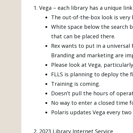
Vega – each library has a unique link
The out-of-the-box look is very 
White space below the search ba
that can be placed there.
Rex wants to put in a universal
Branding and marketing are imp
Please look at Vega, particularly
FLLS is planning to deploy the fi
Training is coming.
Doesn’t pull the hours of operat
No way to enter a closed time f
Polaris updates Vega every two
2023 Library Internet Service