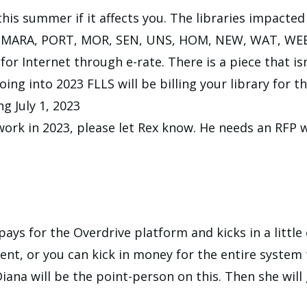
his summer if it affects you. The libraries impact
N, MARA, PORT, MOR, SEN, UNS, HOM, NEW, WAT, WE
or Internet through e-rate. There is a piece that isn
g into 2023 FLLS will be billing your library for th
ng July 1, 2023
ork in 2023, please let Rex know. He needs an RFP wi
ys for the Overdrive platform and kicks in a little 
nt, or you can kick in money for the entire system 
 Diana will be the point-person on this. Then she wil