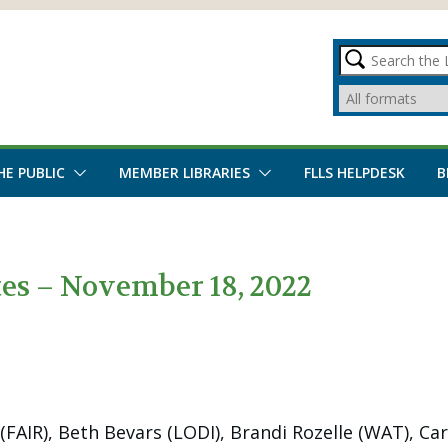
HE PUBLIC
MEMBER LIBRARIES
FLLS HELPDESK
B
s – November 18, 2022
AIR), Beth Bevars (LODI), Brandi Rozelle (WAT), Car