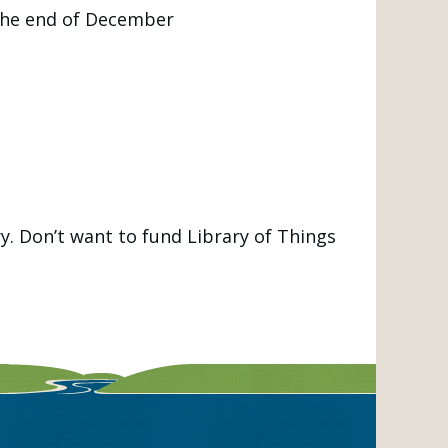
the end of December
y. Don’t want to fund Library of Things