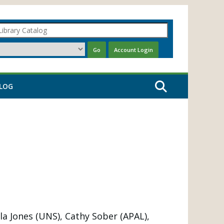
LOG
la Jones (UNS), Cathy Sober (APAL),