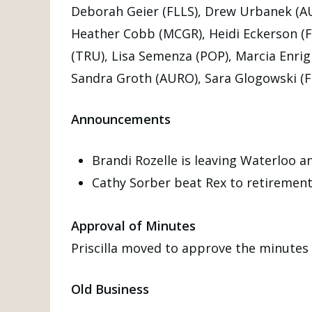
Deborah Geier (FLLS), Drew Urbanek (AUB
Heather Cobb (MCGR), Heidi Eckerson (FL
(TRU), Lisa Semenza (POP), Marcia Enrig
Sandra Groth (AURO), Sara Glogowski (F
Announcements
Brandi Rozelle is leaving Waterloo a
Cathy Sorber beat Rex to retirement
Approval of Minutes
Priscilla moved to approve the minute
Old Business