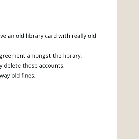
e an old library card with really old
 agreement amongst the library.
y delete those accounts.
ay old fines.