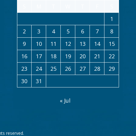
S
M
T
W
T
F
S
1
2
3
4
5
6
7
8
9
10
11
12
13
14
15
16
17
18
19
20
21
22
23
24
25
26
27
28
29
30
31
« Jul
ghts reserved.