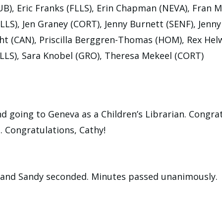
), Eric Franks (FLLS), Erin Chapman (NEVA), Fran Mi
LS), Jen Graney (CORT), Jenny Burnett (SENF), Jenn
ht (CAN), Priscilla Berggren-Thomas (HOM), Rex Hel
LLS), Sara Knobel (GRO), Theresa Mekeel (CORT)
nd going to Geneva as a Children’s Librarian. Congrat
. Congratulations, Cathy!
s and Sandy seconded. Minutes passed unanimously.