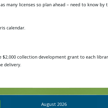
as many licenses so plan ahead – need to know by 
ris calendar.
 $2,000 collection development grant to each librar
e delivery.
August 2026