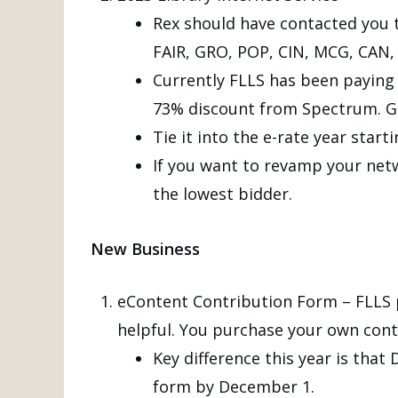
Rex should have contacted you t
FAIR, GRO, POP, CIN, MCG, CA
Currently FLLS has been paying f
73% discount from Spectrum. Goin
Tie it into the e-rate year starti
If you want to revamp your netw
the lowest bidder.
New Business
eContent Contribution Form – FLLS pa
helpful. You purchase your own conte
Key difference this year is that
form by December 1.