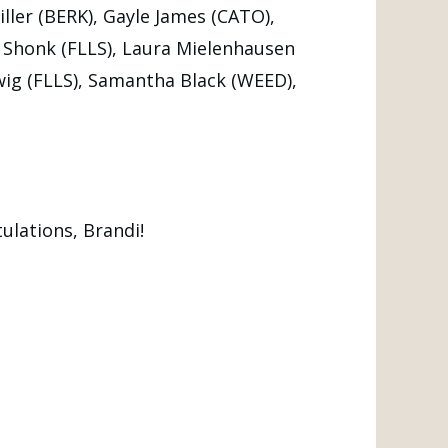
ller (BERK), Gayle James (CATO),
y Shonk (FLLS), Laura Mielenhausen
wig (FLLS), Samantha Black (WEED),
ulations, Brandi!