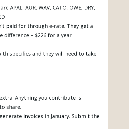
ed are APAL, AUR, WAV, CATO, OWE, DRY,
ED
’t paid for through e-rate. They get a
e difference – $226 for a year
th specifics and they will need to take
extra. Anything you contribute is
to share.
l generate invoices in January. Submit the