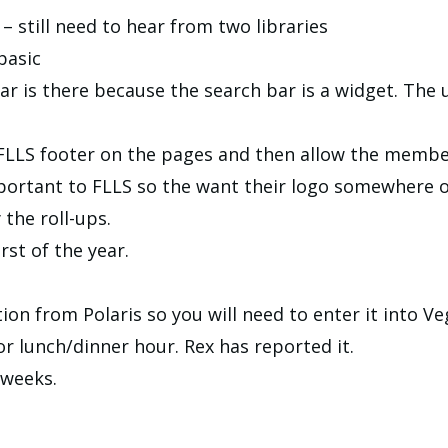
 – still need to hear from two libraries
basic
r is there because the search bar is a widget. The
 FLLS footer on the pages and then allow the member
ortant to FLLS so the want their logo somewhere o
 the roll-ups.
rst of the year.
ion from Polaris so you will need to enter it into Ve
or lunch/dinner hour. Rex has reported it.
 weeks.