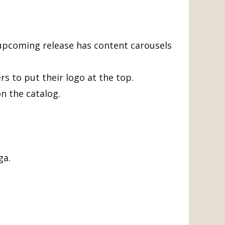
 upcoming release has content carousels
s to put their logo at the top.
n the catalog.
ga.