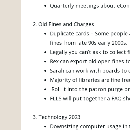
Quarterly meetings about eCont
Old Fines and Charges
Duplicate cards – Some people ar
fines from late 90s early 2000s.
Legally you can’t ask to collec
Rex can export old open fines t
Sarah can work with boards to 
Majority of libraries are fine fre
Roll it into the patron purge pr
FLLS will put together a FAQ sh
Technology 2023
Downsizing computer usage in t