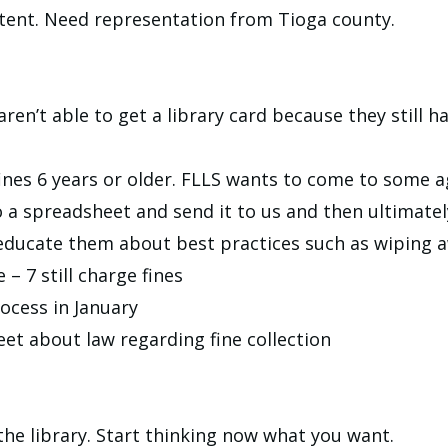
ent. Need representation from Tioga county.
en’t able to get a library card because they still hav
t fines 6 years or older. FLLS wants to come to some
o a spreadsheet and send it to us and then ultimatel
educate them about best practices such as wiping aw
e – 7 still charge fines
ocess in January
eet about law regarding fine collection
he library. Start thinking now what you want.