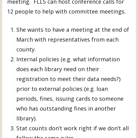
meeting. FLLS can host conference calls for
12 people to help with committee meetings.
She wants to have a meeting at the end of
March with representatives from each
county.
Internal policies (e.g. what information
does each library need on their
registration to meet their data needs?)
prior to external policies (e.g. loan
periods, fines, issuing cards to someone
who has outstanding fines in another
library).
Stat counts don’t work right if we don’t all
follow the same rules.