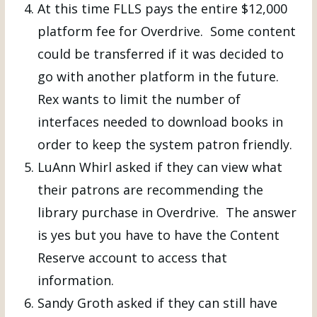
At this time FLLS pays the entire $12,000
platform fee for Overdrive. Some content
could be transferred if it was decided to
go with another platform in the future.
Rex wants to limit the number of
interfaces needed to download books in
order to keep the system patron friendly.
LuAnn Whirl asked if they can view what
their patrons are recommending the
library purchase in Overdrive. The answer
is yes but you have to have the Content
Reserve account to access that
information.
Sandy Groth asked if they can still have