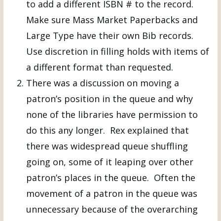
to add a different ISBN # to the record.
Make sure Mass Market Paperbacks and
Large Type have their own Bib records.
Use discretion in filling holds with items of
a different format than requested.
There was a discussion on moving a
patron’s position in the queue and why
none of the libraries have permission to
do this any longer. Rex explained that
there was widespread queue shuffling
going on, some of it leaping over other
patron’s places in the queue. Often the
movement of a patron in the queue was
unnecessary because of the overarching