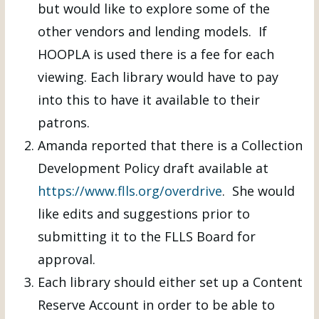
but would like to explore some of the
other vendors and lending models. If
HOOPLA is used there is a fee for each
viewing. Each library would have to pay
into this to have it available to their
patrons.
Amanda reported that there is a Collection
Development Policy draft available at
https://www.flls.org/overdrive
. She would
like edits and suggestions prior to
submitting it to the FLLS Board for
approval.
Each library should either set up a Content
Reserve Account in order to be able to