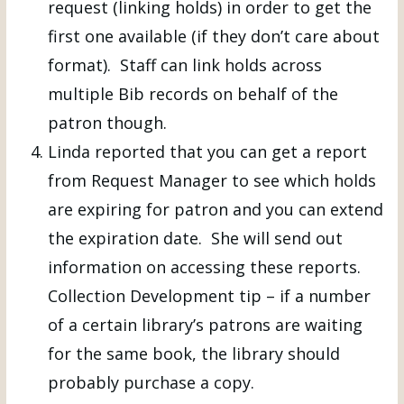
request (linking holds) in order to get the
first one available (if they don’t care about
format). Staff can link holds across
multiple Bib records on behalf of the
patron though.
Linda reported that you can get a report
from Request Manager to see which holds
are expiring for patron and you can extend
the expiration date. She will send out
information on accessing these reports.
Collection Development tip – if a number
of a certain library’s patrons are waiting
for the same book, the library should
probably purchase a copy.