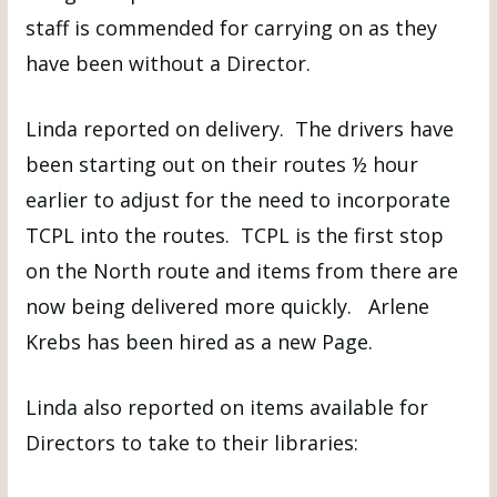
staff is commended for carrying on as they
have been without a Director.
Linda reported on delivery. The drivers have
been starting out on their routes ½ hour
earlier to adjust for the need to incorporate
TCPL into the routes. TCPL is the first stop
on the North route and items from there are
now being delivered more quickly. Arlene
Krebs has been hired as a new Page.
Linda also reported on items available for
Directors to take to their libraries: