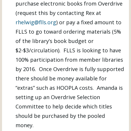
purchase electronic books from Overdrive
(request this by contacting Rex at
rhelwig@flls.org
) or pay a fixed amount to
FLLS to go toward ordering materials (5%
of the library’s book budget or
$2-$3/circulation). FLLS is looking to have
100% participation from member libraries
by 2016. Once Overdrive is fully supported
there should be money available for
“extras” such as HOOPLA costs. Amanda is
setting up an Overdrive Selection
Committee to help decide which titles
should be purchased by the pooled
money.