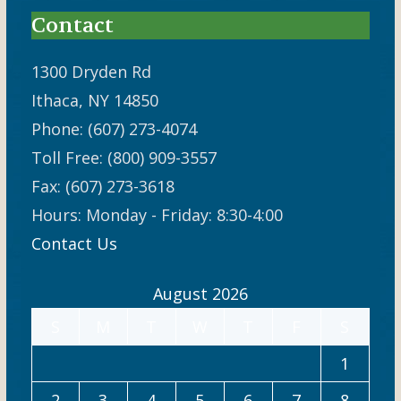
Contact
1300 Dryden Rd
Ithaca, NY 14850
Phone: (607) 273-4074
Toll Free: (800) 909-3557
Fax: (607) 273-3618
Hours: Monday - Friday: 8:30-4:00
Contact Us
August 2026
S
M
T
W
T
F
S
1
2
3
4
5
6
7
8