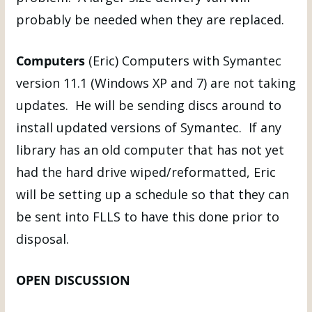
probably be needed when they are replaced.
Computers
(Eric) Computers with Symantec
version 11.1 (Windows XP and 7) are not taking
updates. He will be sending discs around to
install updated versions of Symantec. If any
library has an old computer that has not yet
had the hard drive wiped/reformatted, Eric
will be setting up a schedule so that they can
be sent into FLLS to have this done prior to
disposal.
OPEN DISCUSSION