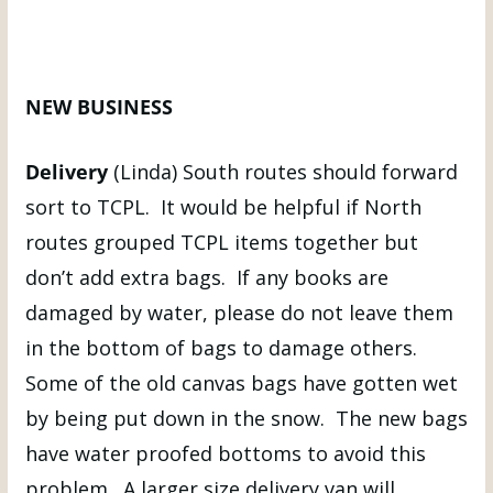
NEW BUSINESS
Delivery
(Linda) South routes should forward
sort to TCPL. It would be helpful if North
routes grouped TCPL items together but
don’t add extra bags. If any books are
damaged by water, please do not leave them
in the bottom of bags to damage others.
Some of the old canvas bags have gotten wet
by being put down in the snow. The new bags
have water proofed bottoms to avoid this
problem. A larger size delivery van will