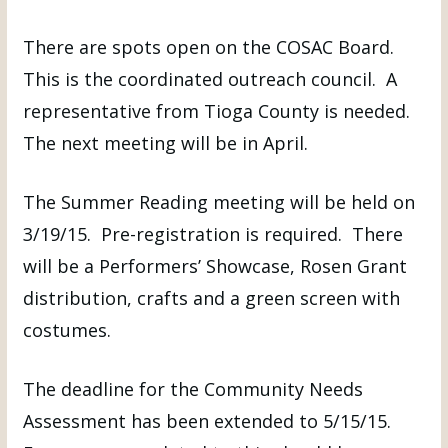
There are spots open on the COSAC Board.
This is the coordinated outreach council. A
representative from Tioga County is needed.
The next meeting will be in April.
The Summer Reading meeting will be held on
3/19/15. Pre-registration is required. There
will be a Performers’ Showcase, Rosen Grant
distribution, crafts and a green screen with
costumes.
The deadline for the Community Needs
Assessment has been extended to 5/15/15.