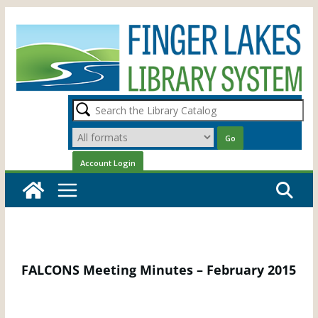
Skip
to
content
FALCONS Meeting Minutes – February 2015