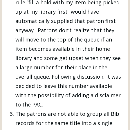
rule “fill a hold with my item being picked
up at my library first” would have
automatically supplied that patron first
anyway. Patrons don’t realize that they
will move to the top of the queue if an
item becomes available in their home
library and some get upset when they see
a large number for their place in the
overall queue. Following discussion, it was
decided to leave this number available
with the possibility of adding a disclaimer
to the PAC.
The patrons are not able to group all Bib
records for the same title into a single