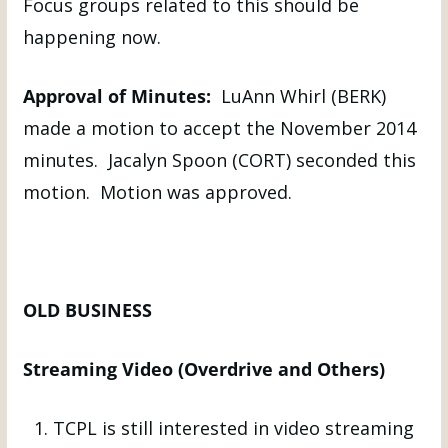
Focus groups related to this should be
happening now.
Approval of Minutes:
LuAnn Whirl (BERK)
made a motion to accept the November 2014
minutes. Jacalyn Spoon (CORT) seconded this
motion. Motion was approved.
OLD BUSINESS
Streaming Video (Overdrive and Others)
TCPL is still interested in video streaming