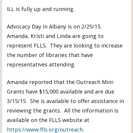
ILL is fully up and running.
Advocacy Day in Albany is on 2/25/15.
Amanda, Kristi and Linda are going to
represent FLLS. They are looking to increase
the number of libraries that have
representatives attending.
Amanda reported that the Outreach Mini-
Grants have $15,000 available and are due
3/15/15. She is available to offer assistance in
reviewing the grants. All the information is
available on the FLLS website at
https://www.flls.org/outreach
.