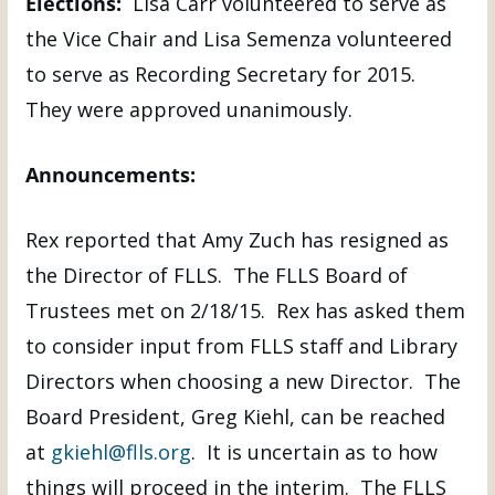
Elections:
Lisa Carr volunteered to serve as
the Vice Chair and Lisa Semenza volunteered
to serve as Recording Secretary for 2015.
They were approved unanimously.
Announcements:
Rex reported that Amy Zuch has resigned as
the Director of FLLS. The FLLS Board of
Trustees met on 2/18/15. Rex has asked them
to consider input from FLLS staff and Library
Directors when choosing a new Director. The
Board President, Greg Kiehl, can be reached
at
gkiehl@flls.org
. It is uncertain as to how
things will proceed in the interim. The FLLS