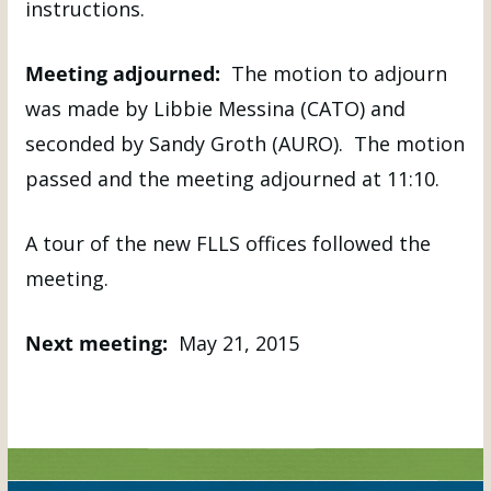
instructions.
Meeting adjourned:
The motion to adjourn
was made by Libbie Messina (CATO) and
seconded by Sandy Groth (AURO). The motion
passed and the meeting adjourned at 11:10.
A tour of the new FLLS offices followed the
meeting.
Next meeting:
May 21, 2015