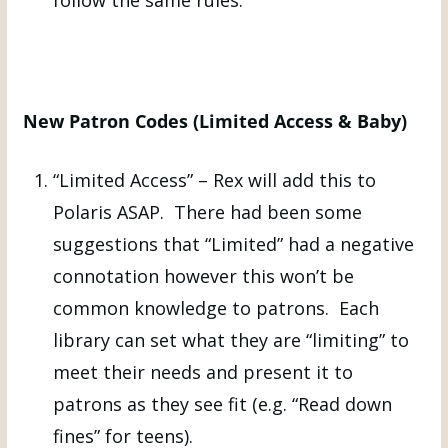
New Patron Codes (Limited Access & Baby)
“Limited Access” – Rex will add this to
Polaris ASAP. There had been some
suggestions that “Limited” had a negative
connotation however this won’t be
common knowledge to patrons. Each
library can set what they are “limiting” to
meet their needs and present it to
patrons as they see fit (e.g. “Read down
fines” for teens).