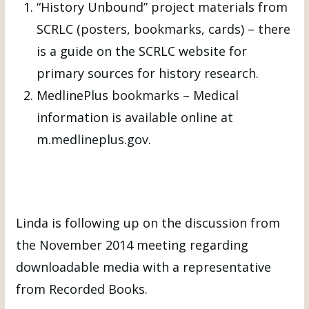
“History Unbound” project materials from
SCRLC (posters, bookmarks, cards) – there
is a guide on the SCRLC website for
primary sources for history research.
MedlinePlus bookmarks – Medical
information is available online at
m.medlineplus.gov.
Linda is following up on the discussion from
the November 2014 meeting regarding
downloadable media with a representative
from Recorded Books.