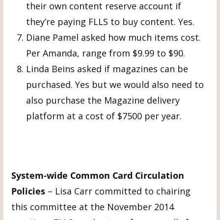
their own content reserve account if
they’re paying FLLS to buy content. Yes.
Diane Pamel asked how much items cost.
Per Amanda, range from $9.99 to $90.
Linda Beins asked if magazines can be
purchased. Yes but we would also need to
also purchase the Magazine delivery
platform at a cost of $7500 per year.
System-wide Common Card Circulation
Policies
– Lisa Carr committed to chairing
this committee at the November 2014