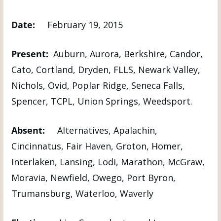
Date:
February 19, 2015
Present:
Auburn, Aurora, Berkshire, Candor,
Cato, Cortland, Dryden, FLLS, Newark Valley,
Nichols, Ovid, Poplar Ridge, Seneca Falls,
Spencer, TCPL, Union Springs, Weedsport.
Absent:
Alternatives, Apalachin,
Cincinnatus, Fair Haven, Groton, Homer,
Interlaken, Lansing, Lodi, Marathon, McGraw,
Moravia, Newfield, Owego, Port Byron,
Trumansburg, Waterloo, Waverly