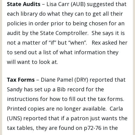
State Audits
– Lisa Carr (AUB) suggested that
each library do what they can to get all their
policies in order prior to being chosen for an
audit by the State Comptroller. She says it is
not a matter of “if” but “when”. Rex asked her
to send out a list of what information they
will want to look at.
Tax Forms
– Diane Pamel (DRY) reported that
Sandy has set up a Bib record for the
instructions for how to fill out the tax forms.
Printed copies are no longer available. Carla
(UNS) reported that if a patron just wants the
tax tables, they are found on p72-76 in the