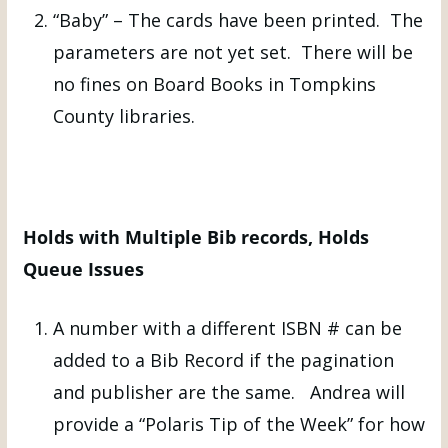
“Baby” – The cards have been printed. The
parameters are not yet set. There will be
no fines on Board Books in Tompkins
County libraries.
Holds with Multiple Bib records, Holds
Queue Issues
A number with a different ISBN # can be
added to a Bib Record if the pagination
and publisher are the same. Andrea will
provide a “Polaris Tip of the Week” for how