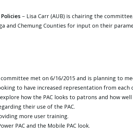
Policies
– Lisa Carr (AUB) is chairing the committee
a and Chemung Counties for input on their parame
 committee met on 6/16/2015 and is planning to me
looking to have increased representation from each 
explore how the PAC looks to patrons and how well i
garding their use of the PAC.
oviding more user training.
 Power PAC and the Mobile PAC look.