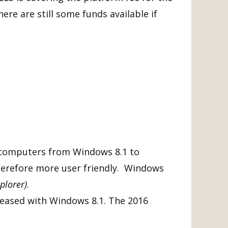
re are still some funds available if
 computers from Windows 8.1 to
therefore more user friendly. Windows
plorer)
.
leased with Windows 8.1. The 2016