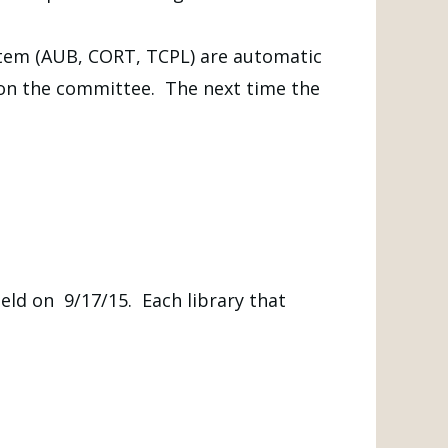
ystem (AUB, CORT, TCPL) are automatic
 on the committee. The next time the
eld on 9/17/15. Each library that