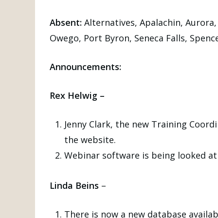
Absent:
Alternatives, Apalachin, Aurora,
Owego, Port Byron, Seneca Falls, Spenc
Announcements:
Rex Helwig –
Jenny Clark, the new Training Coord
the website.
Webinar software is being looked at 
Linda Beins
–
There is now a new database availabl