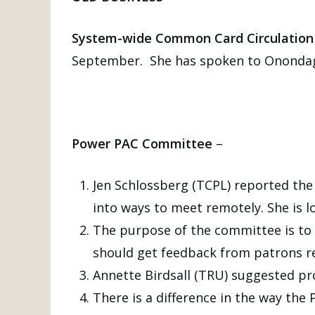
System-wide Common Card Circulation 
September. She has spoken to Onondag
Power PAC Committee
–
Jen Schlossberg (TCPL) reported the
into ways to meet remotely. She is 
The purpose of the committee is to 
should get feedback from patrons re
Annette Birdsall (TRU) suggested pr
There is a difference in the way the