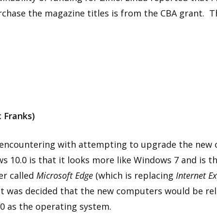
hase the magazine titles is from the CBA grant. The
 Franks)
n encountering with attempting to upgrade the new
s 10.0 is that it looks more like Windows 7 and is 
er called
Microsoft Edge
(which is replacing
Internet Ex
, it was decided that the new computers would be re
0 as the operating system.