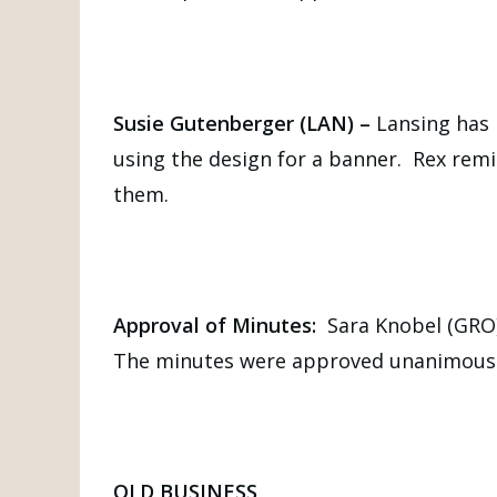
Susie Gutenberger (LAN) –
Lansing has 
using the design for a banner. Rex remi
them.
Approval of Minutes:
Sara Knobel (GRO
The minutes were approved unanimousl
OLD BUSINESS