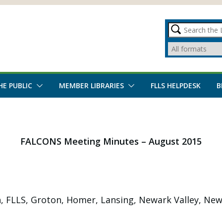
HE PUBLIC
MEMBER LIBRARIES
FLLS HELPDESK
B
FALCONS Meeting Minutes – August 2015
, FLLS, Groton, Homer, Lansing, Newark Valley, Newfi