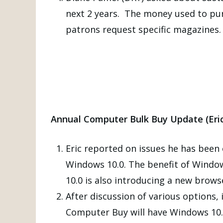
next 2 years. The money used to purc
patrons request specific magazines.
Annual Computer Bulk Buy Update (Eric
Eric reported on issues he has bee
Windows 10.0. The benefit of Window
10.0 is also introducing a new brows
After discussion of various options
Computer Buy will have Windows 10.