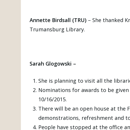
Annette Birdsall (TRU)
– She thanked Kri
Trumansburg Library.
Sarah Glogowski –
She is planning to visit all the librar
Nominations for awards to be given 
10/16/2015.
There will be an open house at the F
demonstrations, refreshment and to
People have stopped at the office an