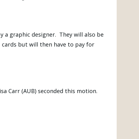
y a graphic designer. They will also be
cards but will then have to pay for
isa Carr (AUB) seconded this motion.