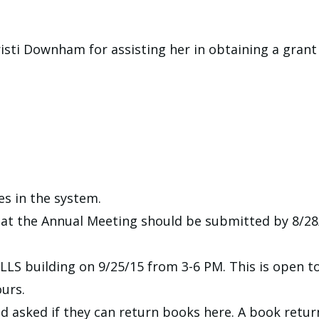
sti Downham for assisting her in obtaining a grant f
ies in the system.
at the Annual Meeting should be submitted by 8/28/
LLS building on 9/25/15 from 3-6 PM. This is open to
urs.
d asked if they can return books here. A book retur