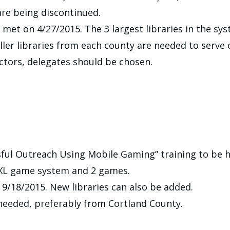
re being discontinued.
 met on 4/27/2015. The 3 largest libraries in the s
ler libraries from each county are needed to serve
ctors, delegates should be chosen.
sful Outreach Using Mobile Gaming” training to be h
S XL game system and 2 games.
9/18/2015. New libraries can also be added.
needed, preferably from Cortland County.