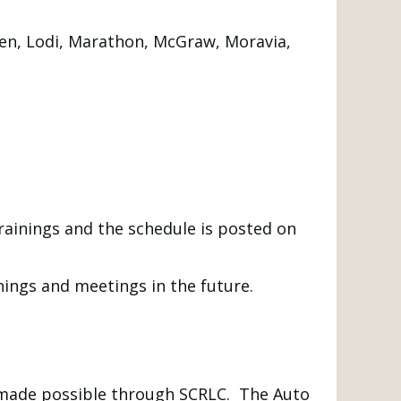
aken, Lodi, Marathon, McGraw, Moravia,
rainings and the schedule is posted on
nings and meetings in the future.
made possible through SCRLC. The Auto