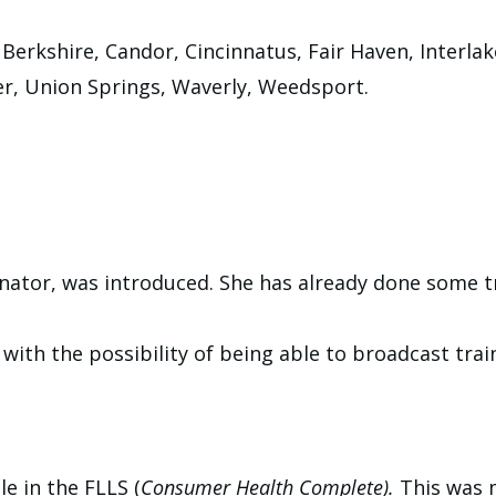
 Berkshire, Candor, Cincinnatus, Fair Haven, Interl
er, Union Springs, Waverly, Weedsport.
inator, was introduced. She has already done some t
with the possibility of being able to broadcast trai
e in the FLLS (
Consumer Health Complete).
This was 