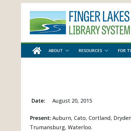
Skip
to
content
ABOUT
RESOURCES
FOR T
Date:
August 20, 2015
Present:
Auburn, Cato, Cortland, Dryden
Trumansburg, Waterloo.