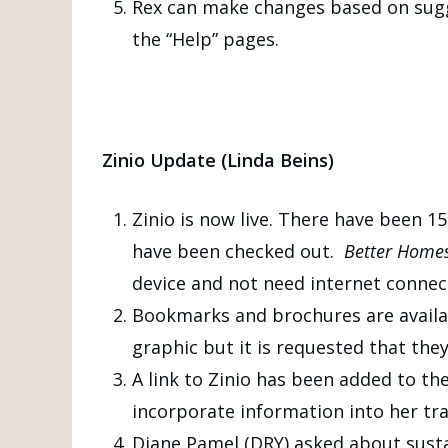
Rex can make changes based on sugge
the “Help” pages.
Zinio Update
(Linda Beins)
Zinio is now live. There have been 
have been checked out.
Better Home
device and not need internet connect
Bookmarks and brochures are availabl
graphic but it is requested that the
A link to Zinio has been added to th
incorporate information into her tra
Diane Pamel (DRY) asked about sustai