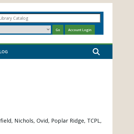
LOG
eld, Nichols, Ovid, Poplar Ridge, TCPL,