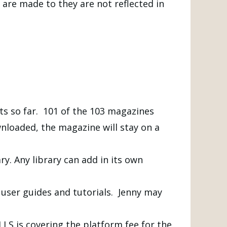
are made to they are not reflected in
ts so far. 101 of the 103 magazines
loaded, the magazine will stay on a
y. Any library can add in its own
r user guides and tutorials. Jenny may
LLS is covering the platform fee for the