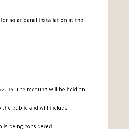
or solar panel installation at the
2015. The meeting will be held on
 the public and will include
n is being considered.