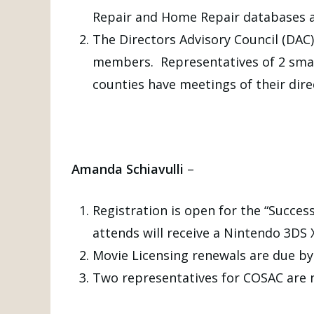
Repair and Home Repair databases a
The Directors Advisory Council (DAC)
members. Representatives of 2 smal
counties have meetings of their dire
Amanda Schiavulli
–
Registration is open for the “Succes
attends will receive a Nintendo 3D
Movie Licensing renewals are due by 
Two representatives for COSAC are 