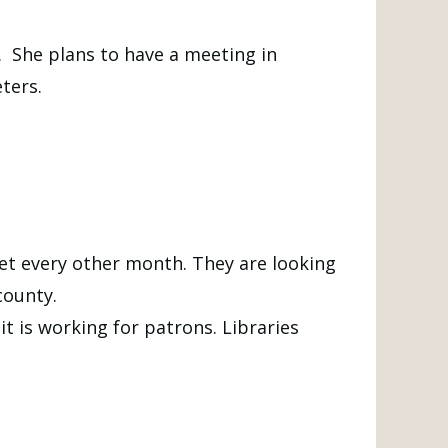
. She plans to have a meeting in
ters.
et every other month. They are looking
county.
t is working for patrons. Libraries