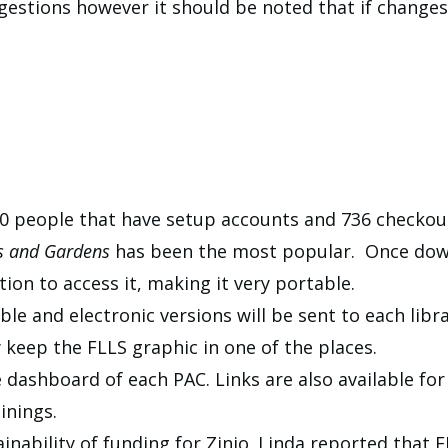
stions however it should be noted that if changes 
150 people that have setup accounts and 736 checkou
s and Gardens
has been the most popular. Once down
ion to access it, making it very portable.
e and electronic versions will be sent to each librar
y keep the FLLS graphic in one of the places.
e dashboard of each PAC. Links are also available fo
inings.
nability of funding for Zinio. Linda reported that F