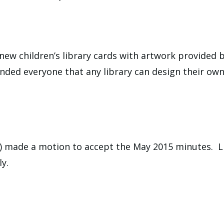
new children’s library cards with artwork provided b
nded everyone that any library can design their own 
) made a motion to accept the May 2015 minutes. L
y.